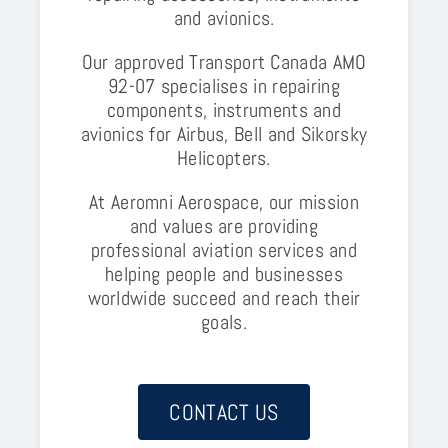
and avionics.
Our approved Transport Canada AMO
92-07 specialises in repairing
components, instruments and
avionics for Airbus, Bell and Sikorsky
Helicopters.
At Aeromni Aerospace, our mission
and values are providing
professional aviation services and
helping people and businesses
worldwide succeed and reach their
goals.
CONTACT US