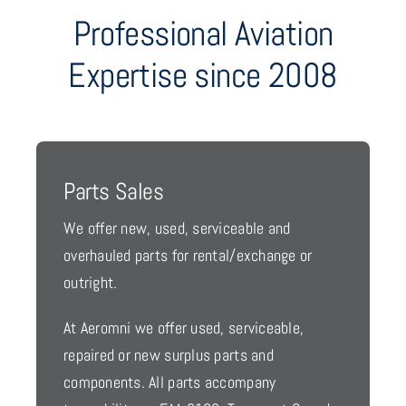
Professional Aviation
Expertise since 2008
Parts Sales
We offer new, used, serviceable and
overhauled parts for rental/exchange or
outright.
At Aeromni we offer used, serviceable,
repaired or new surplus parts and
components. All parts accompany