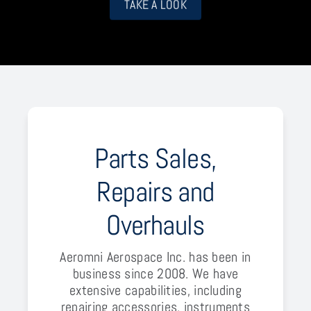
TAKE A LOOK
Parts Sales,
Repairs and
Overhauls
Aeromni Aerospace Inc. has been in
business since 2008. We have
extensive capabilities, including
repairing accessories, instruments