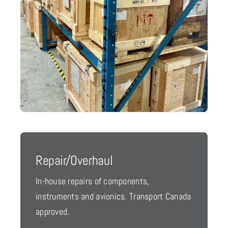
Repair/Overhaul
In-house repairs of components,
instruments and avionics. Transport Canada
approved.