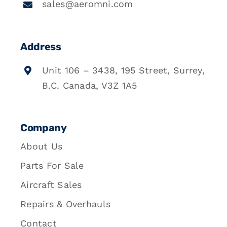
sales@aeromni.com
Address
Unit 106 – 3438, 195 Street, Surrey,
B.C. Canada, V3Z 1A5
Company
About Us
Parts For Sale
Aircraft Sales
Repairs & Overhauls
Contact