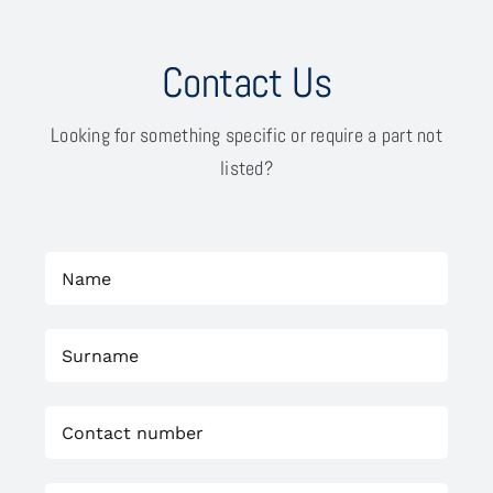
Contact Us
Looking for something specific or require a part not
listed?