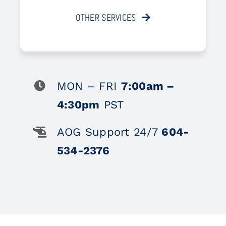
OTHER SERVICES
MON – FRI
7:00am –
4:30pm
PST
AOG Support 24/7
604-
534-2376