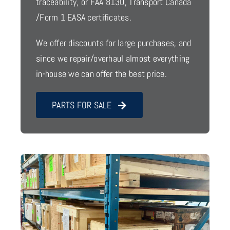
traceability, or FAA 8130, Transport Canada
/Form 1 EASA certificates.
We offer discounts for large purchases, and
since we repair/overhaul almost everything
in-house we can offer the best price.
PARTS FOR SALE