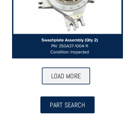
LOAD MORE
PART SEARCH