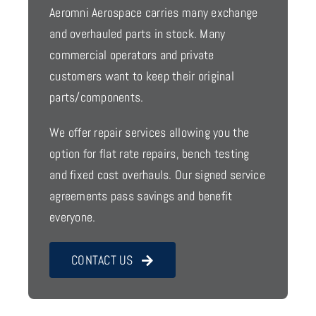
Aeromni Aerospace carries many exchange
and overhauled parts in stock. Many
commercial operators and private
customers want to keep their original
parts/components.
We offer repair services allowing you the
option for flat rate repairs, bench testing
and fixed cost overhauls. Our signed service
agreements pass savings and benefit
everyone.
CONTACT US