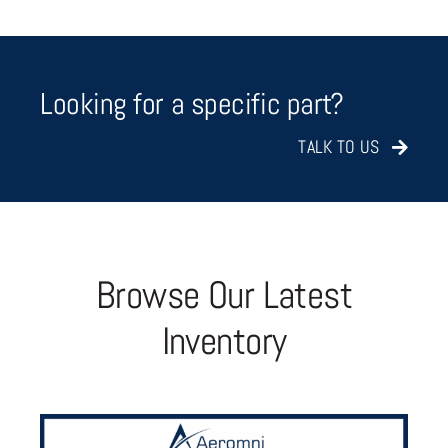
Looking for a specific part?
TALK TO US
Browse Our Latest
Inventory