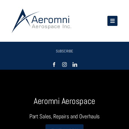
Skip
to
content
SUBSCRIBE
Aeromni Aerospace
Part Sales, Repairs and Overhauls