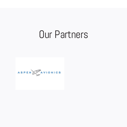
Our Partners