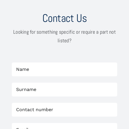
Contact Us
Looking for something specific or require a part not
listed?