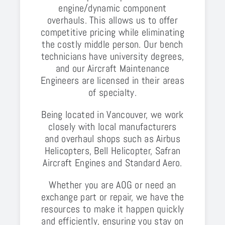
engine/dynamic component
overhauls. This allows us to offer
competitive pricing while eliminating
the costly middle person. Our bench
technicians have university degrees,
and our Aircraft Maintenance
Engineers are licensed in their areas
of specialty.
Being located in Vancouver, we work
closely with local manufacturers
and overhaul shops such as Airbus
Helicopters, Bell Helicopter, Safran
Aircraft Engines and Standard Aero.
Whether you are AOG or need an
exchange part or repair, we have the
resources to make it happen quickly
and efficiently, ensuring you stay on