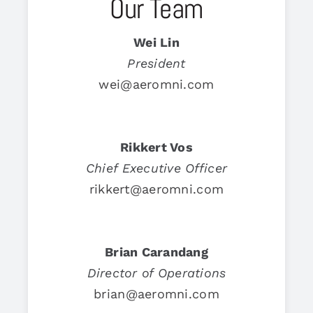
Our Team
Wei Lin
President
wei@aeromni.com
Rikkert Vos
Chief Executive Officer
rikkert@aeromni.com
Brian Carandang
Director of Operations
brian@aeromni.com