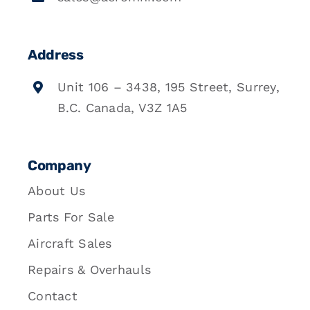
Address
Unit 106 – 3438, 195 Street, Surrey,
B.C. Canada, V3Z 1A5
Company
About Us
Parts For Sale
Aircraft Sales
Repairs & Overhauls
Contact