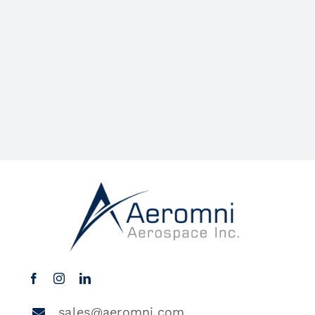
sales@aeromni.com