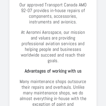
Our approved Transport Canada AMO
92-07 provides in-house repairs of
components, accessories,
instruments and avionics.
At Aeromni Aerospace, our mission
and values are providing
professional aviation services and
helping people and businesses
worldwide succeed and reach their
goals.
Advantages of working with us
Many maintenance shops outsource
their repairs and overhauls. Unlike
many maintenance shops, we do
almost everything in-house with the
exception of paint and