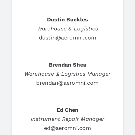
Dustin Buckles
Warehouse & Logistics
dustin@aeromni.com
Brendan Shea
Warehouse & Logistics Manager
brendan@aeromni.com
Ed Chen
Instrument Repair Manager
ed@aeromni.com