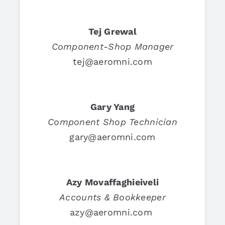
Tej Grewal
Component-Shop Manager
tej@aeromni.com
Gary Yang
Component Shop Technician
gary@aeromni.com
Azy Movaffaghieiveli
Accounts & Bookkeeper
azy@aeromni.com