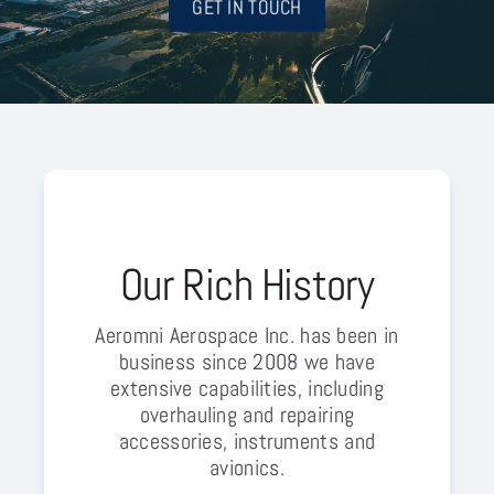
GET IN TOUCH
Our Rich History
Aeromni Aerospace Inc. has been in
business since 2008 we have
extensive capabilities, including
overhauling and repairing
accessories, instruments and
avionics.