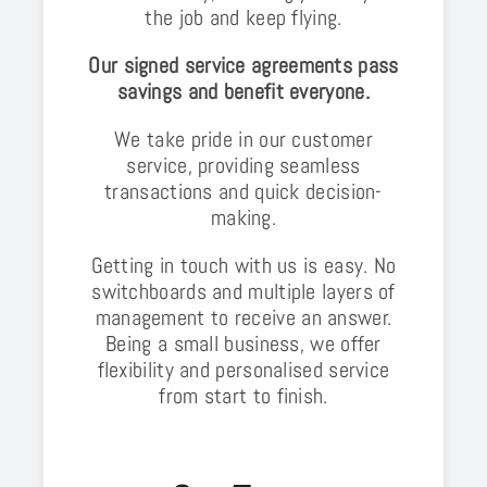
the job and keep flying.
Our signed service agreements pass
savings and benefit everyone.
We take pride in our customer
service, providing seamless
transactions and quick decision-
making.
Getting in touch with us is easy. No
switchboards and multiple layers of
management to receive an answer.
Being a small business, we offer
flexibility and personalised service
from start to finish.