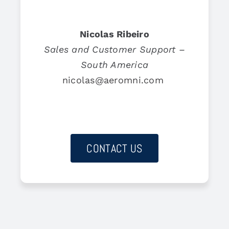
Nicolas Ribeiro
Sales and Customer Support –
South America
nicolas@aeromni.com
CONTACT US