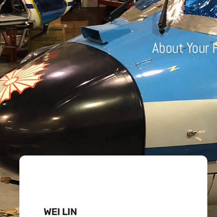
About Your 
WEI LIN