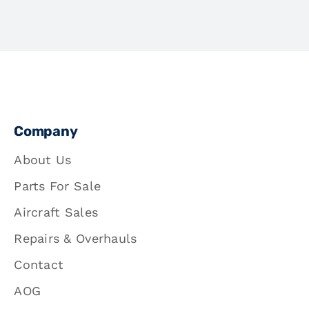
Company
About Us
Parts For Sale
Aircraft Sales
Repairs & Overhauls
Contact
AOG