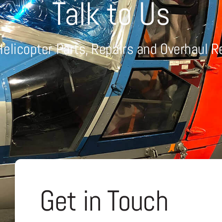
Talk to Us
Helicopter Parts, Repairs and Overhaul 
Get in Touch