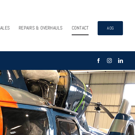
SALES
REPAIRS & OVERHAULS
CONTACT
AOG