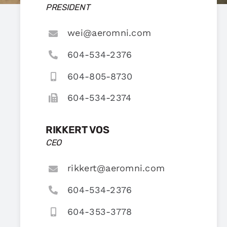
PRESIDENT
wei@aeromni.com
604-534-2376
604-805-8730
604-534-2374
RIKKERT VOS
CEO
rikkert@aeromni.com
604-534-2376
604-353-3778