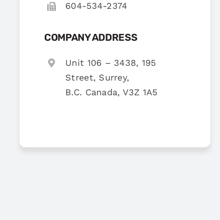
604-534-2374
COMPANY ADDRESS
Unit 106 – 3438, 195
Street, Surrey,
B.C. Canada, V3Z 1A5