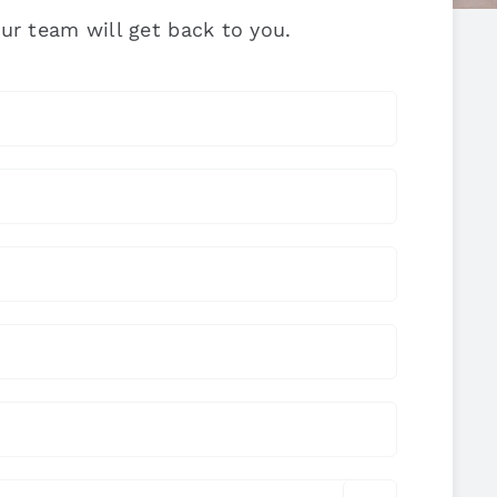
ur team will get back to you.