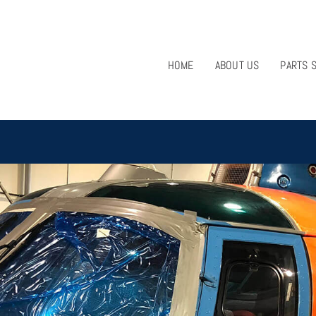
HOME
ABOUT US
PARTS 