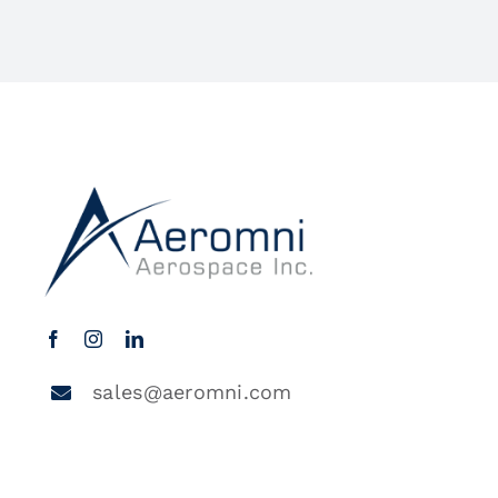
sales@aeromni.com