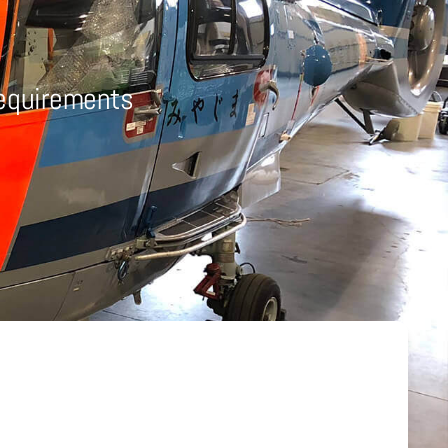
Requirements