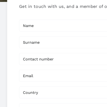
Get in touch with us, and a member of o