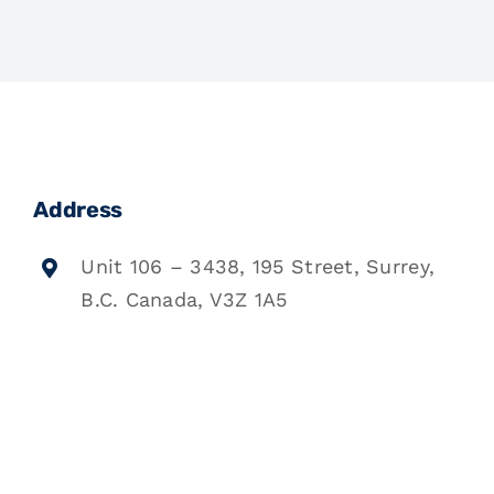
Address
Unit 106 – 3438, 195 Street, Surrey,
B.C. Canada, V3Z 1A5