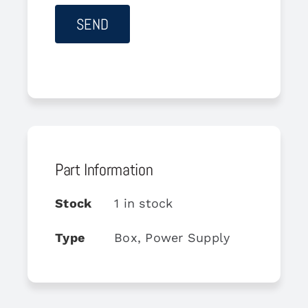
Part Information
Stock
1 in stock
Type
Box, Power Supply