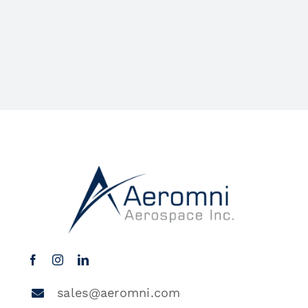
sales@aeromni.com