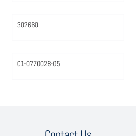
302660
01-0770028-05
Contact Us