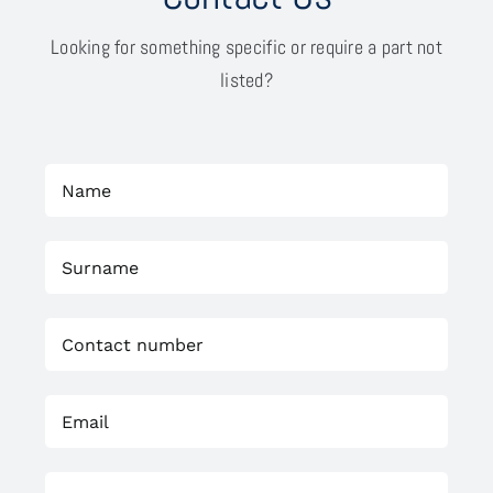
Looking for something specific or require a part not
listed?