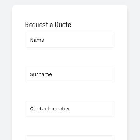
Request a Quote