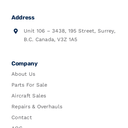
Address
Unit 106 – 3438, 195 Street, Surrey,
B.C. Canada, V3Z 1A5
Company
About Us
Parts For Sale
Aircraft Sales
Repairs & Overhauls
Contact