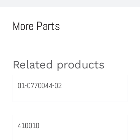
More Parts
Related products
01-0770044-02
410010