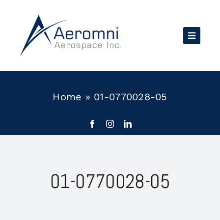
Skip
to
content
Home
»
01-0770028-05
01-0770028-05