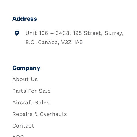
Address
Unit 106 – 3438, 195 Street, Surrey,
B.C. Canada, V3Z 1A5
Company
About Us
Parts For Sale
Aircraft Sales
Repairs & Overhauls
Contact