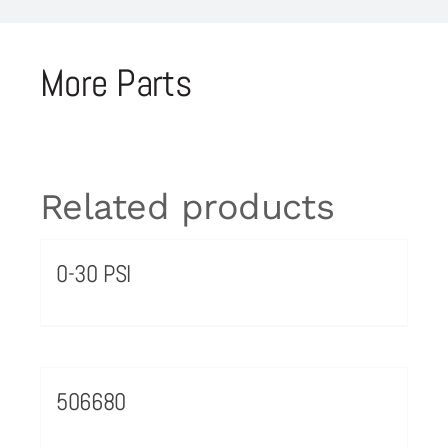
More Parts
Related products
0-30 PSI
506680