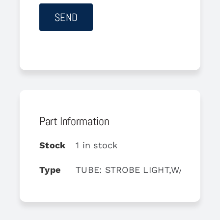
Part Information
Stock
1 in stock
Type
TUBE: STROBE LIGHT,W/CONNEC