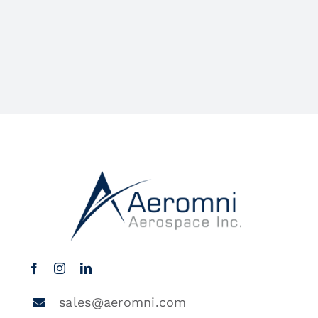
sales@aeromni.com