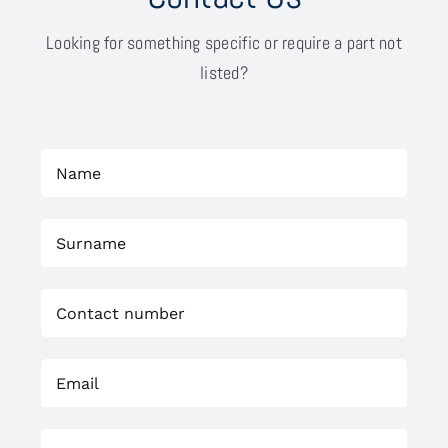
Looking for something specific or require a part not
listed?