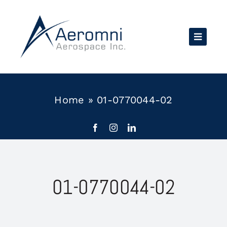
Skip
to
content
Home
»
01-0770044-02
01-0770044-02