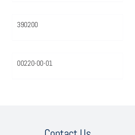
390200
00220-00-01
Contact Us