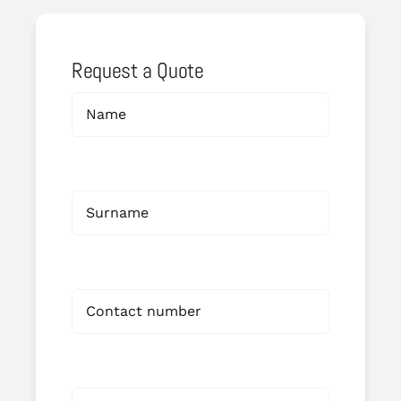
Request a Quote