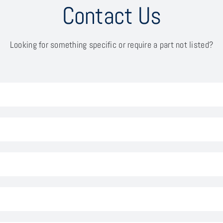
Contact Us
Looking for something specific or require a part not listed?