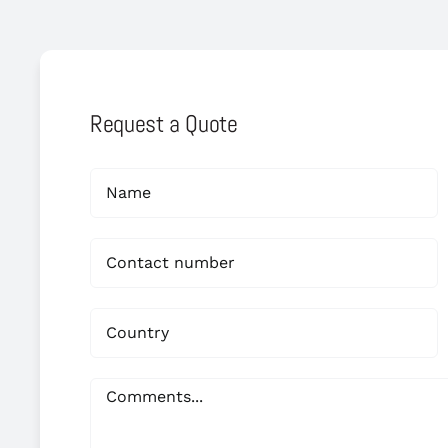
Request a Quote