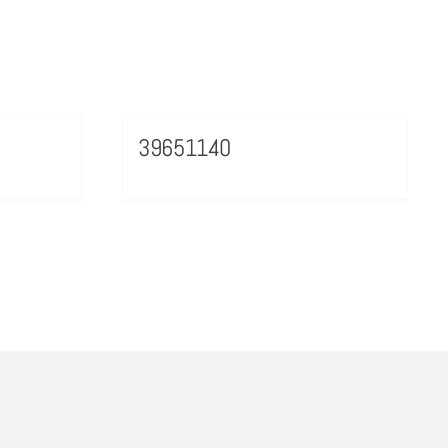
39651140