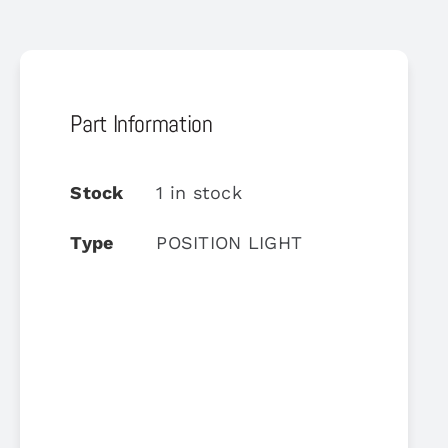
Part Information
Stock
1 in stock
Type
POSITION LIGHT