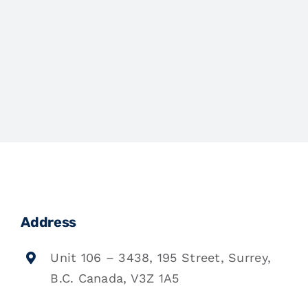
Address
Unit 106 – 3438, 195 Street, Surrey,
B.C. Canada, V3Z 1A5