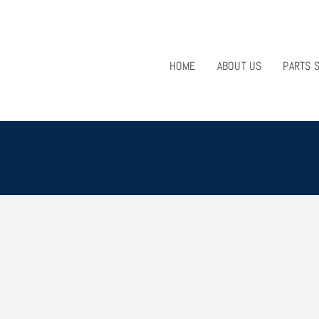
HOME
ABOUT US
PARTS 