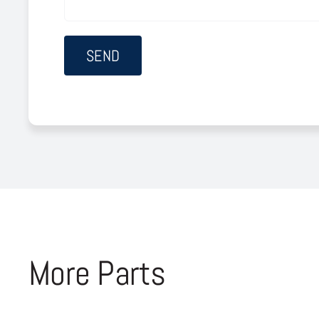
More Parts