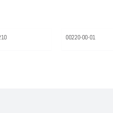
210
00220-00-01