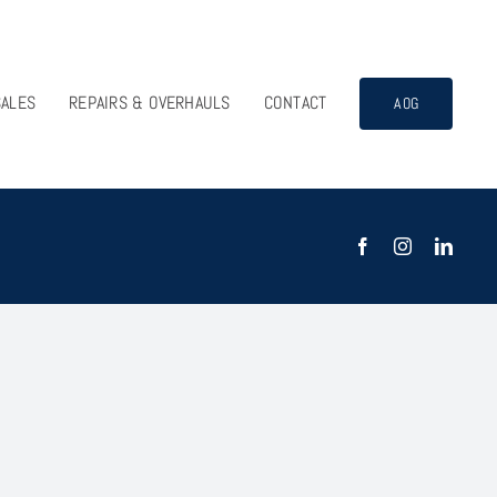
SALES
REPAIRS & OVERHAULS
CONTACT
AOG