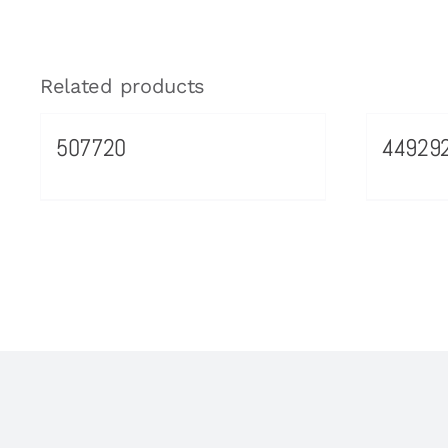
Related products
507720
44929