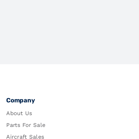
Company
About Us
Parts For Sale
Aircraft Sales