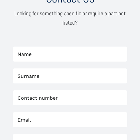
Looking for something specific or require a part not
listed?