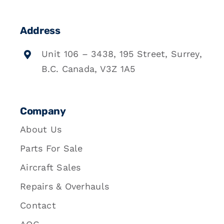
Address
Unit 106 – 3438, 195 Street, Surrey,
B.C. Canada, V3Z 1A5
Company
About Us
Parts For Sale
Aircraft Sales
Repairs & Overhauls
Contact