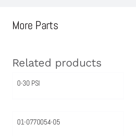
More Parts
Related products
0-30 PSI
01-0770054-05