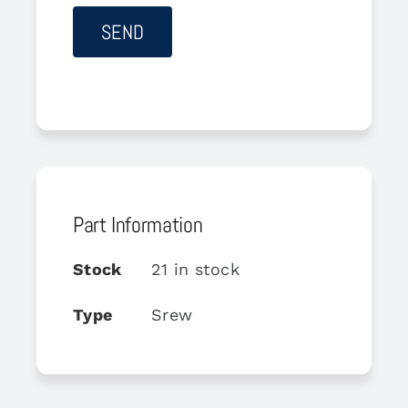
Part Information
Stock
21 in stock
Type
Srew