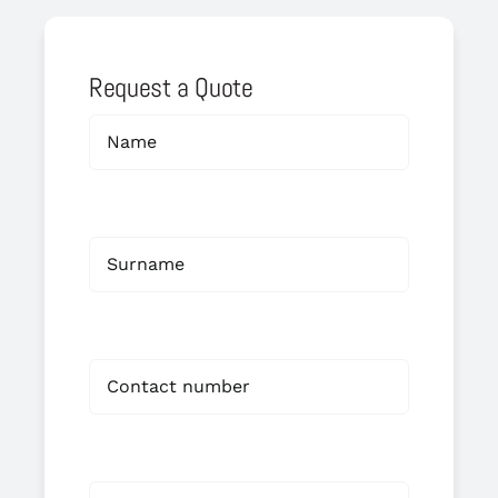
Request a Quote