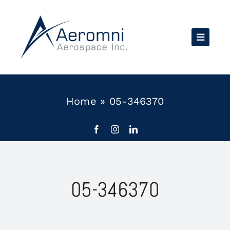
Skip
to
content
Home
»
05-346370
05-346370