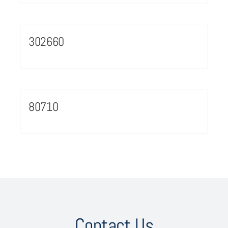
302660
80710
Contact Us