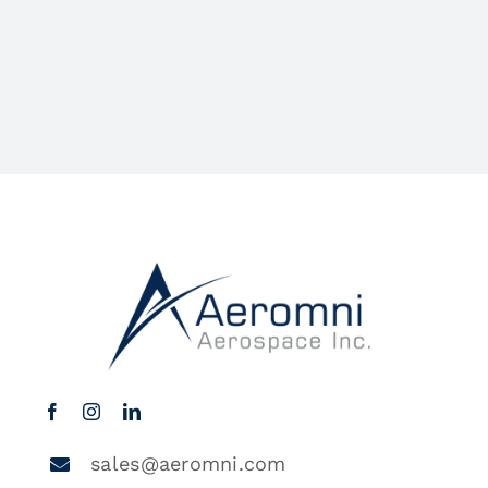
sales@aeromni.com