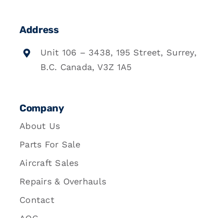
Address
Unit 106 – 3438, 195 Street, Surrey,
B.C. Canada, V3Z 1A5
Company
About Us
Parts For Sale
Aircraft Sales
Repairs & Overhauls
Contact