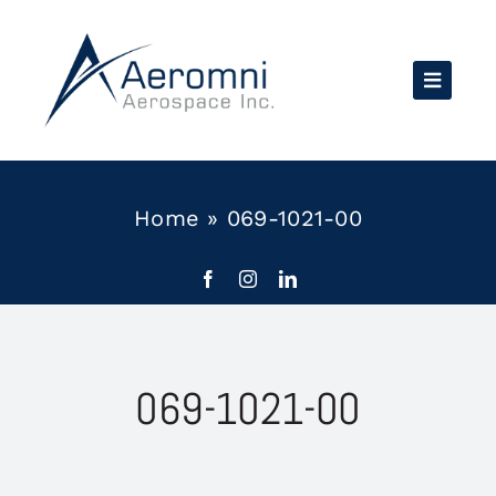
Skip
to
content
Home
»
069-1021-00
069-1021-00