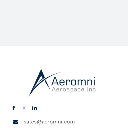
sales@aeromni.com