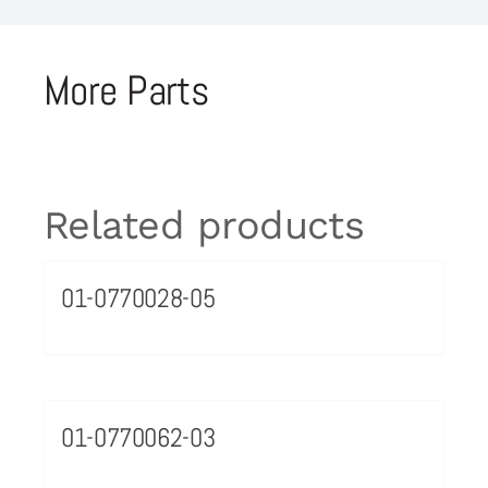
More Parts
Related products
01-0770028-05
01-0770062-03