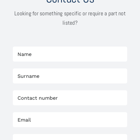
Looking for something specific or require a part not
listed?