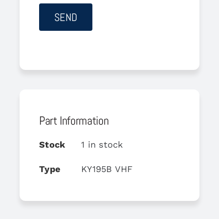
Part Information
Stock
1 in stock
Type
KY195B VHF