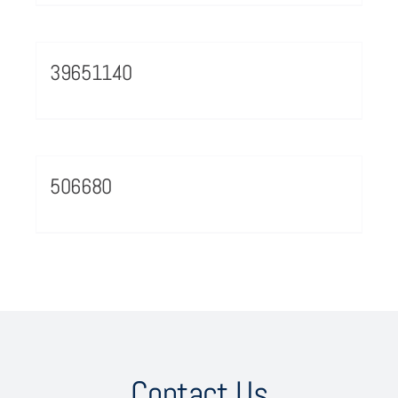
39651140
506680
Contact Us