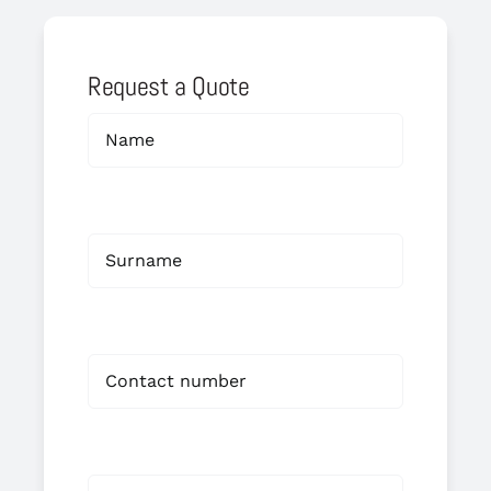
Request a Quote