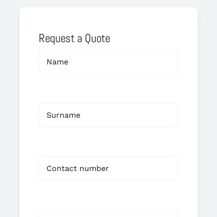
Request a Quote