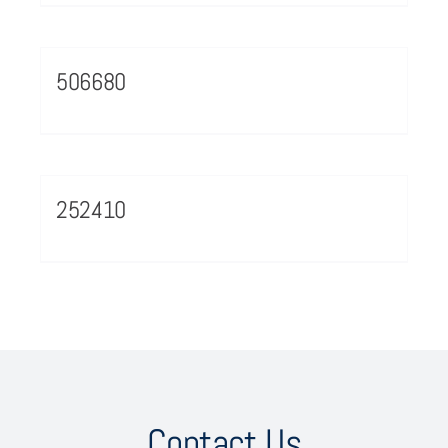
506680
252410
Contact Us