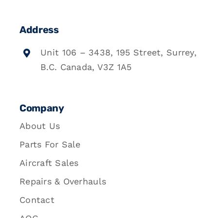
Address
Unit 106 – 3438, 195 Street, Surrey,
B.C. Canada, V3Z 1A5
Company
About Us
Parts For Sale
Aircraft Sales
Repairs & Overhauls
Contact