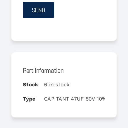
Part Information
Stock
6 in stock
Type
CAP TANT 47UF 50V 10% AXIAL