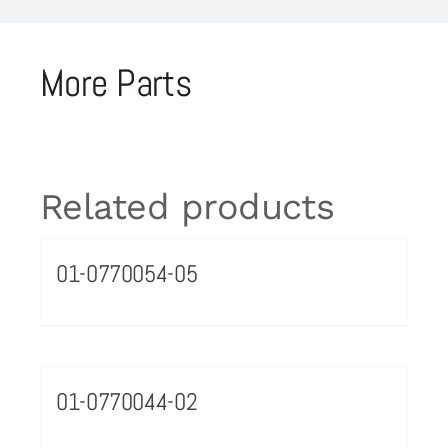
More Parts
Related products
01-0770054-05
01-0770044-02