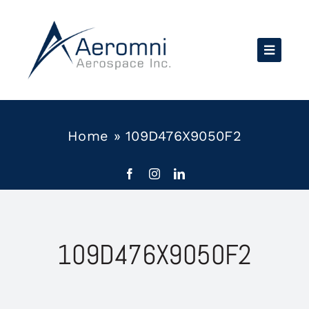
Skip
to
content
Home
»
109D476X9050F2
109D476X9050F2