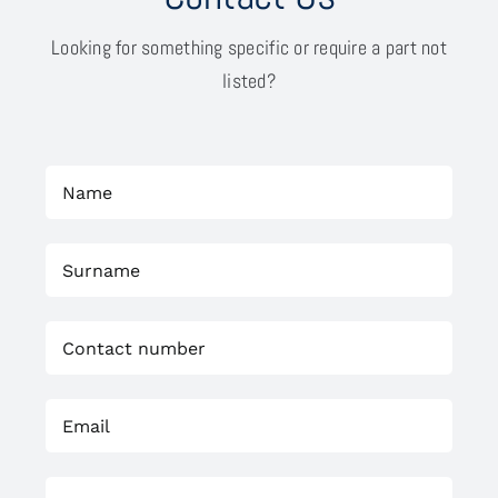
Looking for something specific or require a part not
listed?