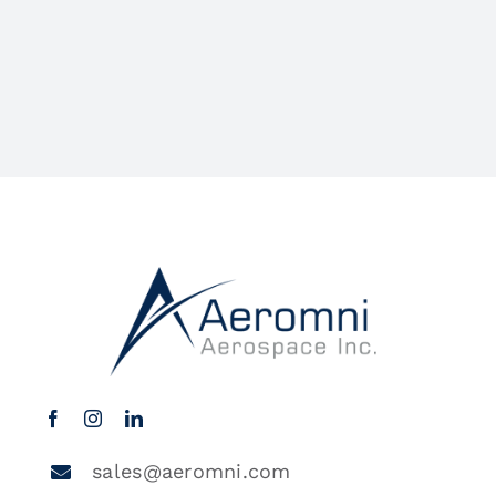
sales@aeromni.com