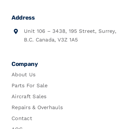
Address
Unit 106 – 3438, 195 Street, Surrey,
B.C. Canada, V3Z 1A5
Company
About Us
Parts For Sale
Aircraft Sales
Repairs & Overhauls
Contact