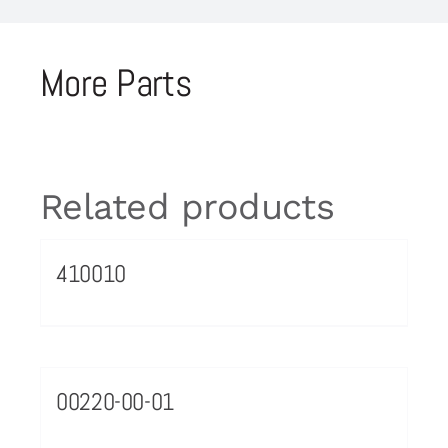
More Parts
Related products
410010
00220-00-01