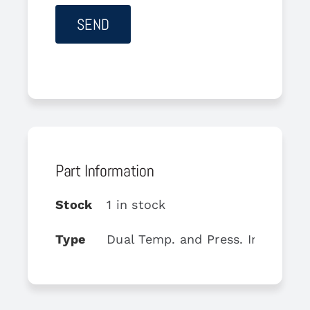
Part Information
Stock
1 in stock
Type
Dual Temp. and Press. Indicator