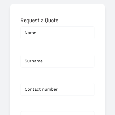
Request a Quote