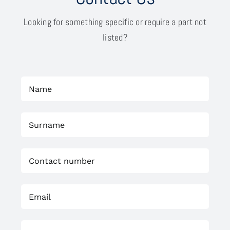
Looking for something specific or require a part not
listed?