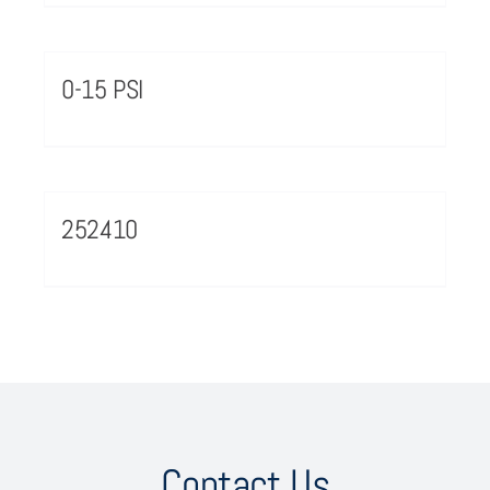
0-15 PSI
252410
Contact Us