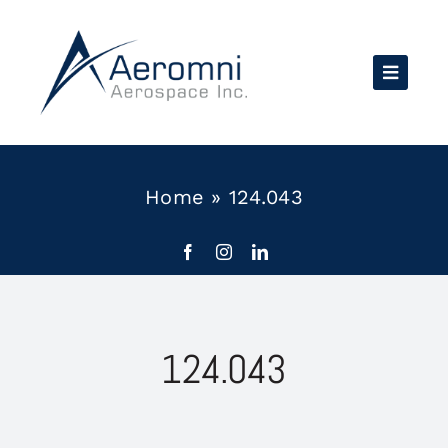
Skip
to
content
Home
»
124.043
124.043