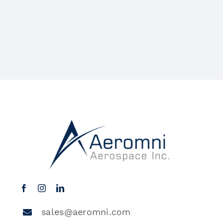
sales@aeromni.com