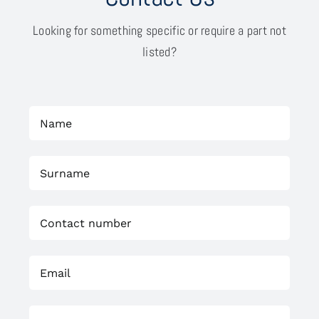
Looking for something specific or require a part not
listed?