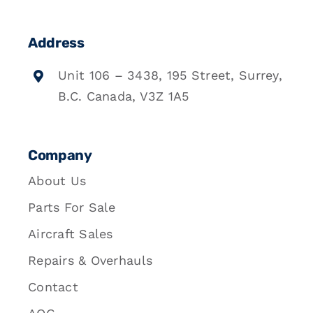
Address
Unit 106 – 3438, 195 Street, Surrey,
B.C. Canada, V3Z 1A5
Company
About Us
Parts For Sale
Aircraft Sales
Repairs & Overhauls
Contact