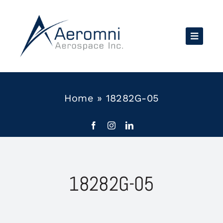
Skip
to
content
Home
»
18282G-05
18282G-05