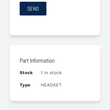
Part Information
Stock
1 in stock
Type
HEADSET