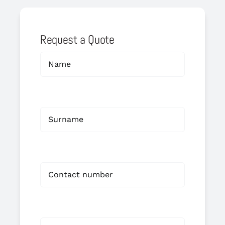
Request a Quote