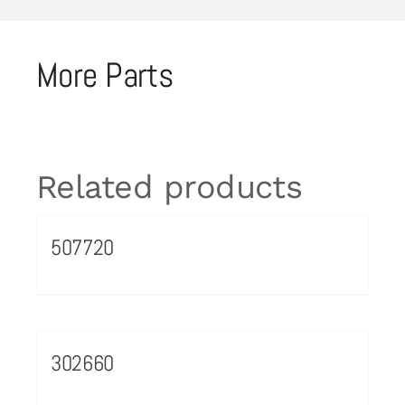
More Parts
Related products
507720
302660