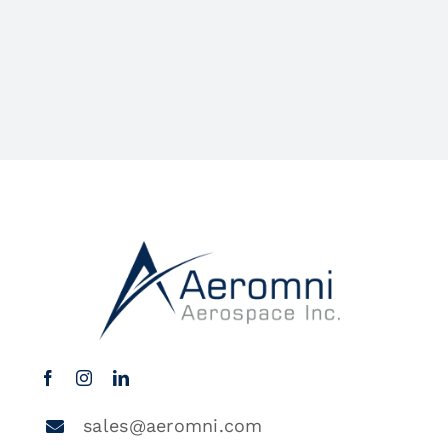
sales@aeromni.com