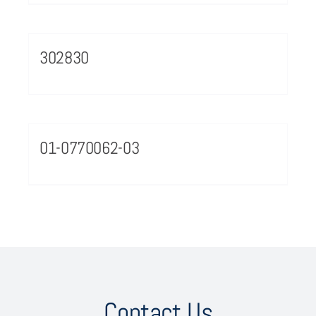
302830
01-0770062-03
Contact Us