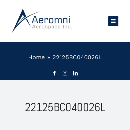
Skip
to
content
Home
»
22125BC040026L
22125BC040026L