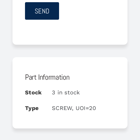
Part Information
Stock
3 in stock
Type
SCREW, UOI=20