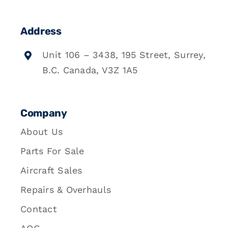
Address
Unit 106 – 3438, 195 Street, Surrey,
B.C. Canada, V3Z 1A5
Company
About Us
Parts For Sale
Aircraft Sales
Repairs & Overhauls
Contact