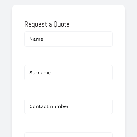
Request a Quote