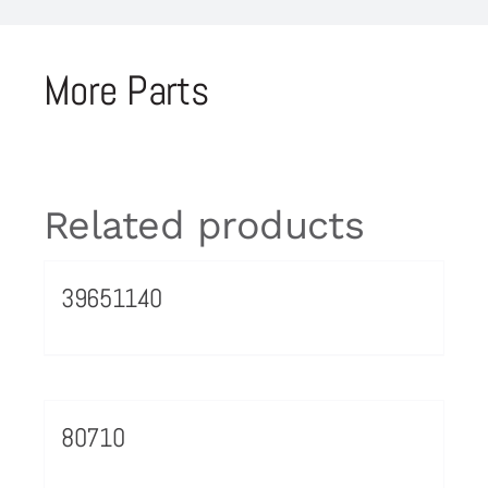
More Parts
Related products
39651140
80710