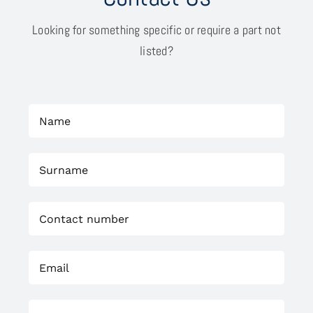
Looking for something specific or require a part not
listed?