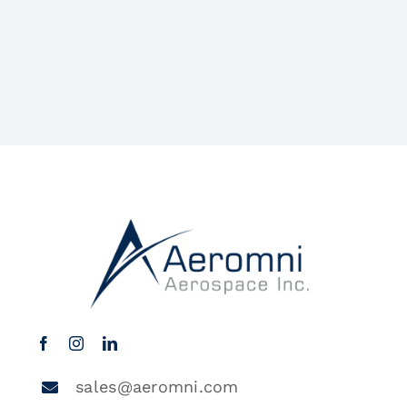
sales@aeromni.com