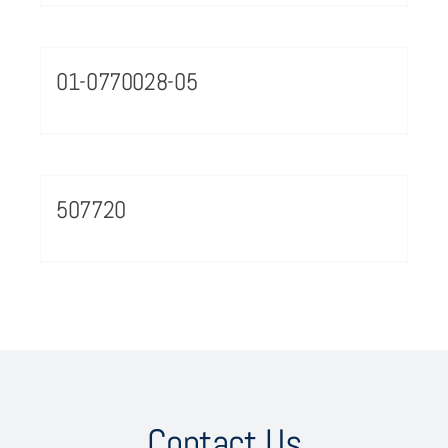
01-0770028-05
507720
Contact Us