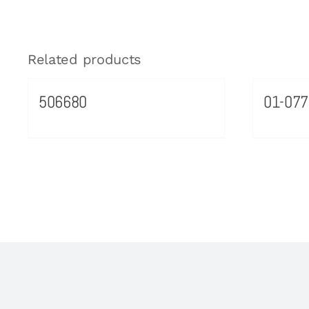
Related products
506680
01-077