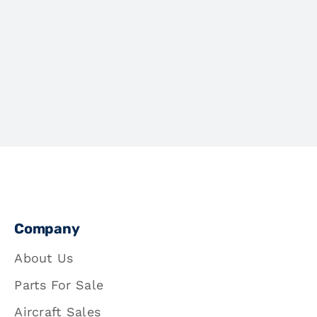
Company
About Us
Parts For Sale
Aircraft Sales