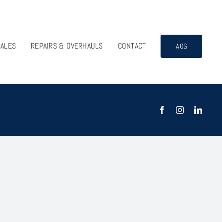
SALES
REPAIRS & OVERHAULS
CONTACT
AOG