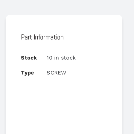
Part Information
Stock
10 in stock
Type
SCREW