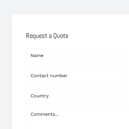
Request a Quote