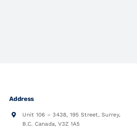
Address
Unit 106 – 3438, 195 Street, Surrey,
B.C. Canada, V3Z 1A5