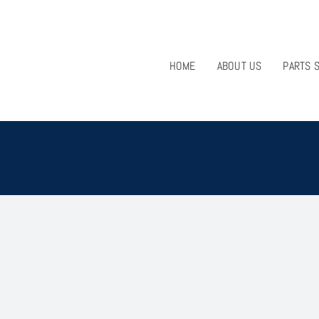
HOME
ABOUT US
PARTS 