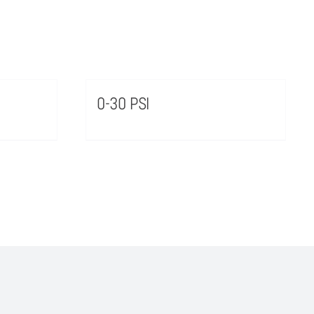
0-30 PSI