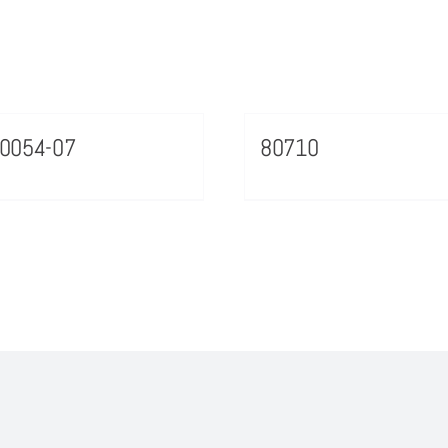
0054-07
80710