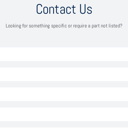
Contact Us
Looking for something specific or require a part not listed?