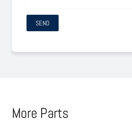
More Parts