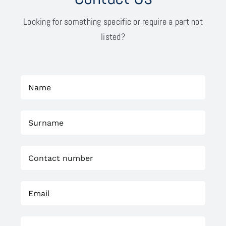
Looking for something specific or require a part not
listed?