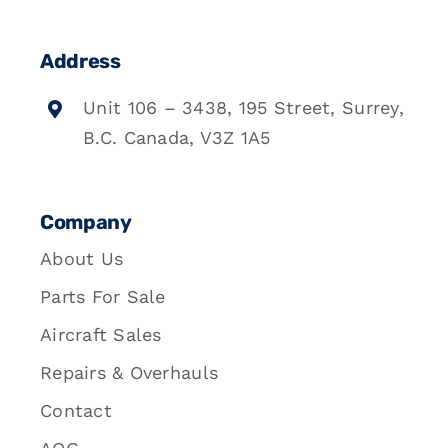
Address
Unit 106 – 3438, 195 Street, Surrey,
B.C. Canada, V3Z 1A5
Company
About Us
Parts For Sale
Aircraft Sales
Repairs & Overhauls
Contact