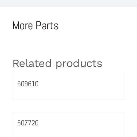
More Parts
Related products
509610
507720