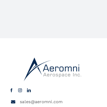
sales@aeromni.com