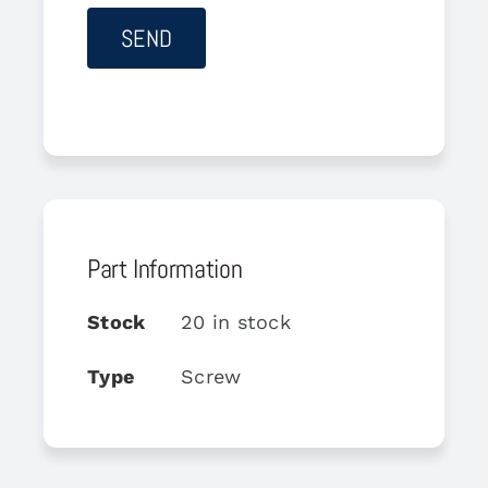
Part Information
Stock
20 in stock
Type
Screw