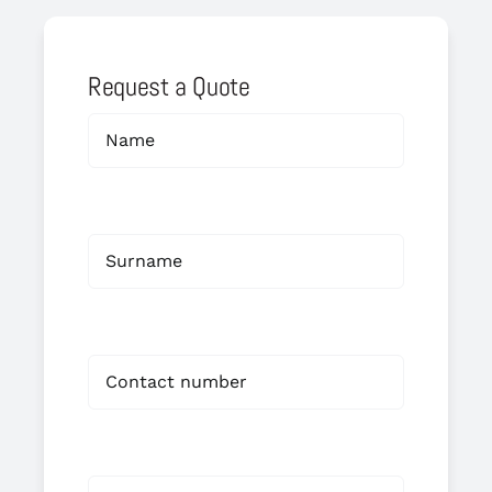
Request a Quote