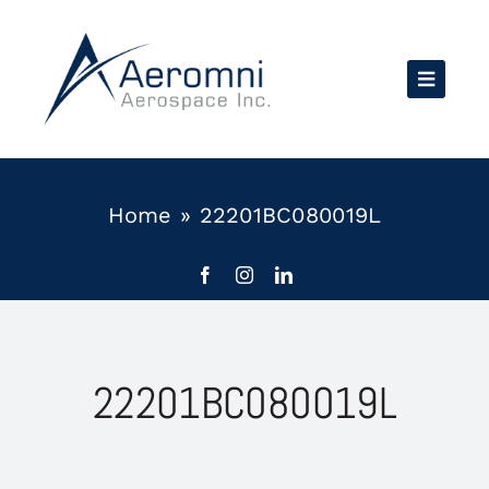
Skip
to
content
Home
»
22201BC080019L
22201BC080019L