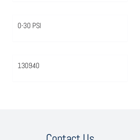
0-30 PSI
130940
Contact Us