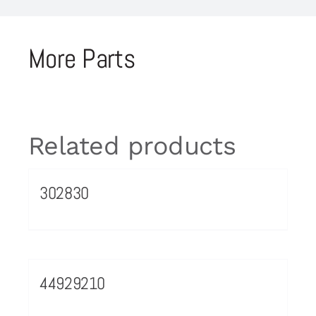
More Parts
Related products
302830
44929210