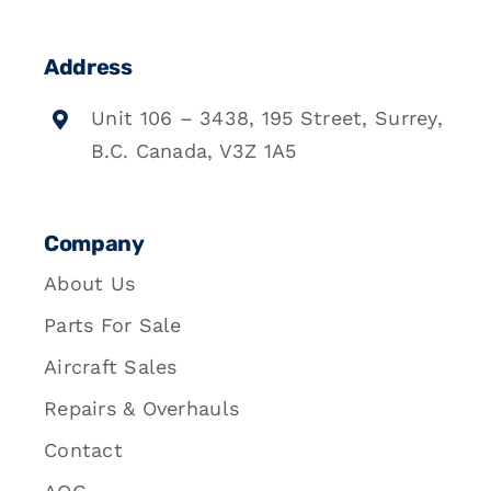
Address
Unit 106 – 3438, 195 Street, Surrey,
B.C. Canada, V3Z 1A5
Company
About Us
Parts For Sale
Aircraft Sales
Repairs & Overhauls
Contact