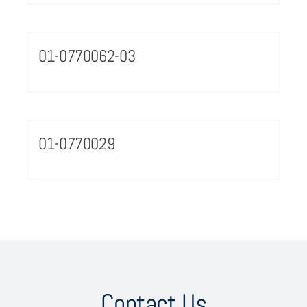
01-0770062-03
01-0770029
Contact Us