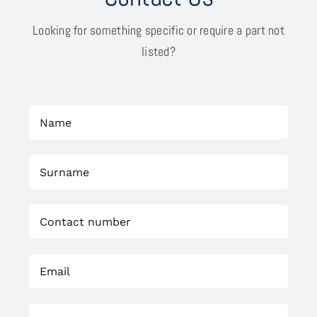
Looking for something specific or require a part not
listed?