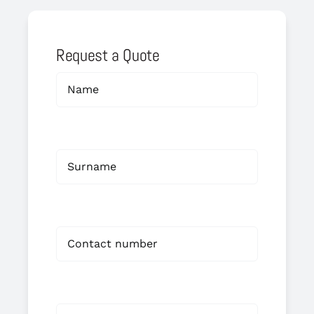
Request a Quote