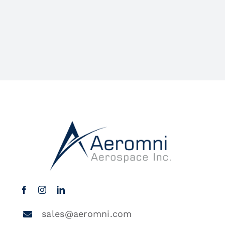
sales@aeromni.com