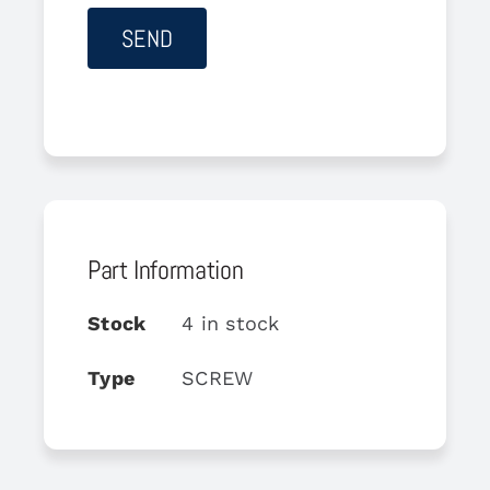
Part Information
Stock
4 in stock
Type
SCREW