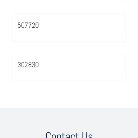
507720
302830
Contact Us