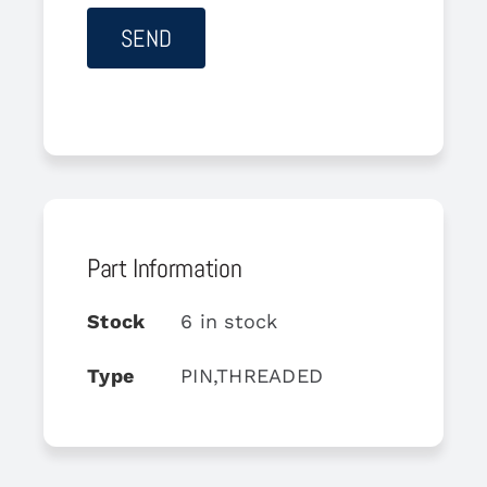
Part Information
Stock
6 in stock
Type
PIN,THREADED