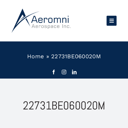
Skip
to
content
Home
»
22731BE060020M
22731BE060020M