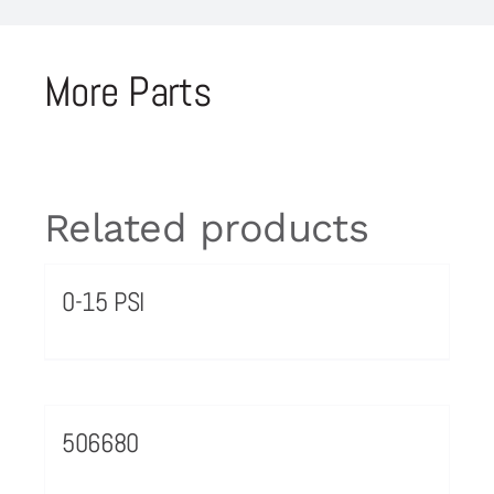
More Parts
Related products
0-15 PSI
506680