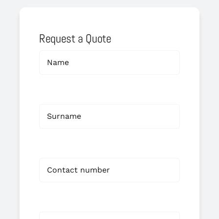
Request a Quote