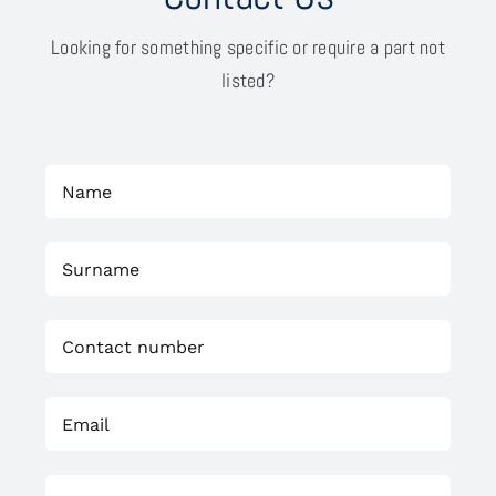
Looking for something specific or require a part not
listed?