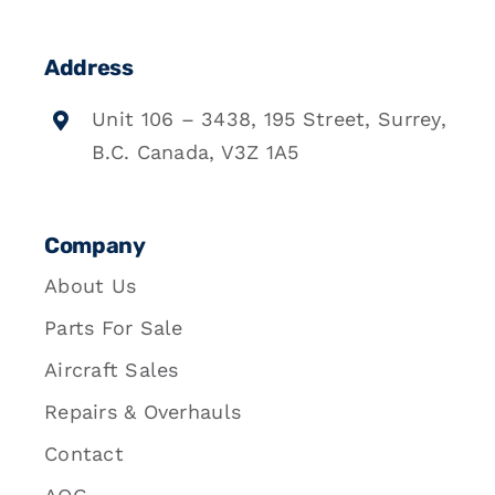
Address
Unit 106 – 3438, 195 Street, Surrey,
B.C. Canada, V3Z 1A5
Company
About Us
Parts For Sale
Aircraft Sales
Repairs & Overhauls
Contact