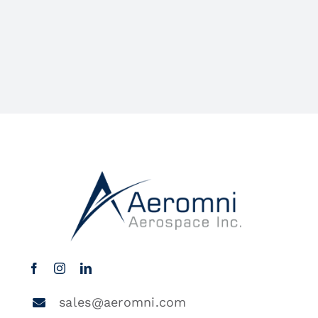
sales@aeromni.com