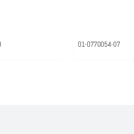
0
01-0770054-07