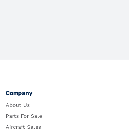
Company
About Us
Parts For Sale
Aircraft Sales