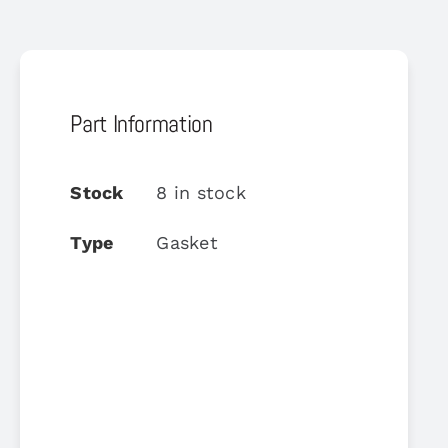
Part Information
Stock
8 in stock
Type
Gasket