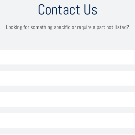
Contact Us
Looking for something specific or require a part not listed?