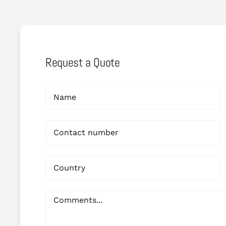
Request a Quote