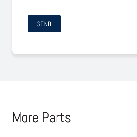
More Parts