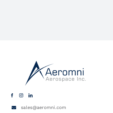
sales@aeromni.com