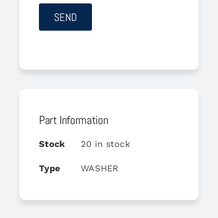
Part Information
Stock
20 in stock
Type
WASHER