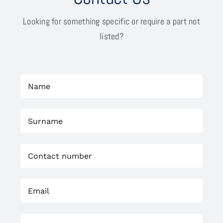
Looking for something specific or require a part not
listed?