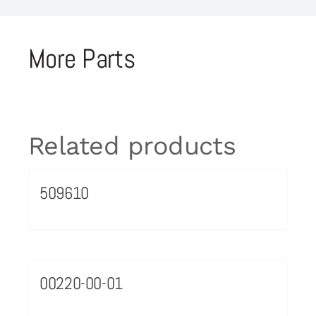
More Parts
Related products
509610
00220-00-01