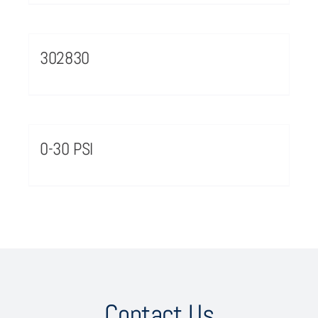
302830
0-30 PSI
Contact Us