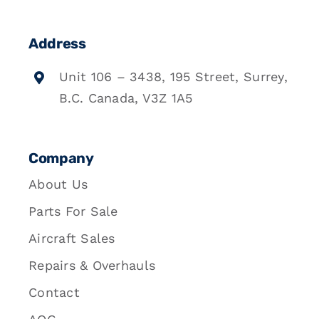
Address
Unit 106 – 3438, 195 Street, Surrey,
B.C. Canada, V3Z 1A5
Company
About Us
Parts For Sale
Aircraft Sales
Repairs & Overhauls
Contact