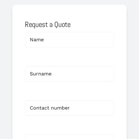
Request a Quote