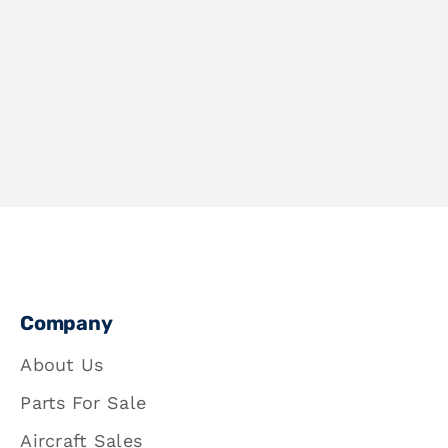
Company
About Us
Parts For Sale
Aircraft Sales