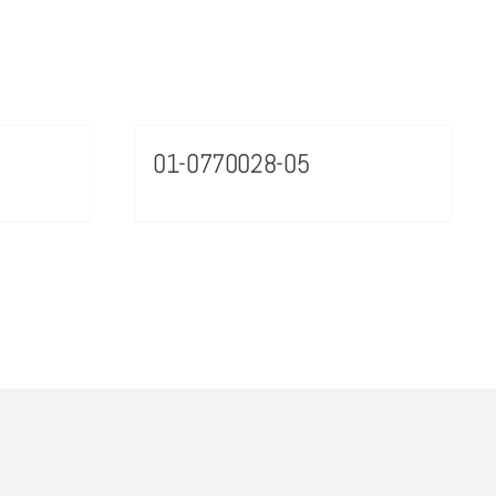
01-0770028-05