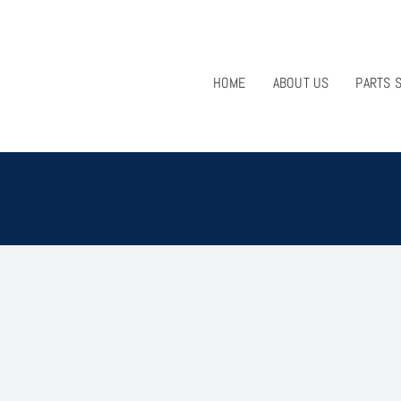
HOME
ABOUT US
PARTS 