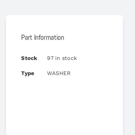
Part Information
Stock
97 in stock
Type
WASHER