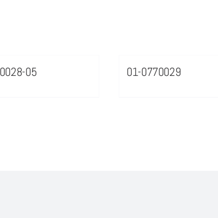
0028-05
01-0770029