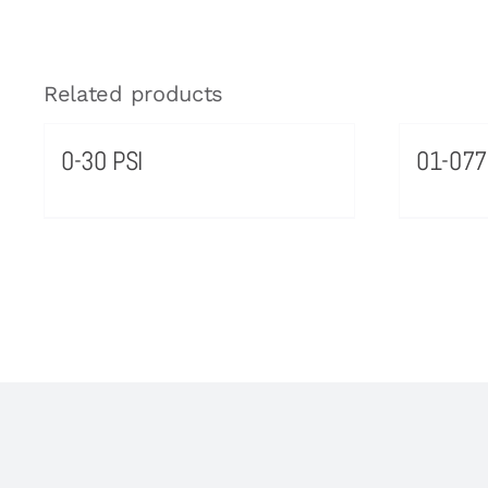
Related products
0-30 PSI
01-077