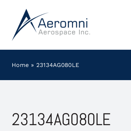
Skip
to
content
Home
»
23134AG080LE
23134AG080LE