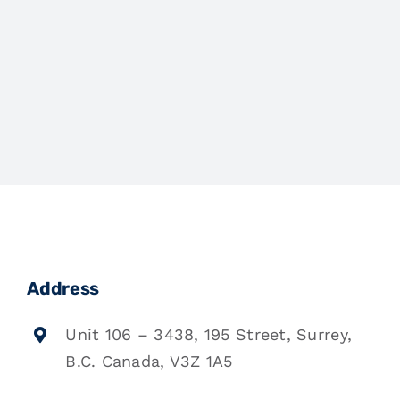
Address
Unit 106 – 3438, 195 Street, Surrey,
B.C. Canada, V3Z 1A5