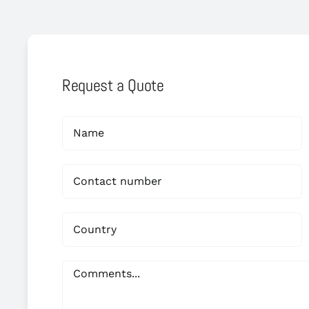
Request a Quote