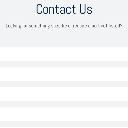
Contact Us
Looking for something specific or require a part not listed?