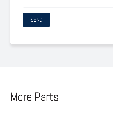
More Parts