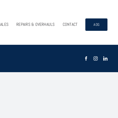
SALES
REPAIRS & OVERHAULS
CONTACT
AOG