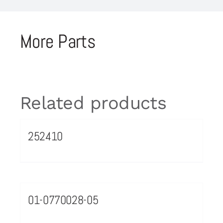
More Parts
Related products
252410
01-0770028-05