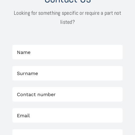
Looking for something specific or require a part not
listed?