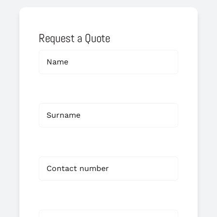
Request a Quote