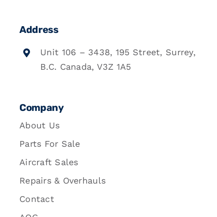
Address
Unit 106 – 3438, 195 Street, Surrey,
B.C. Canada, V3Z 1A5
Company
About Us
Parts For Sale
Aircraft Sales
Repairs & Overhauls
Contact