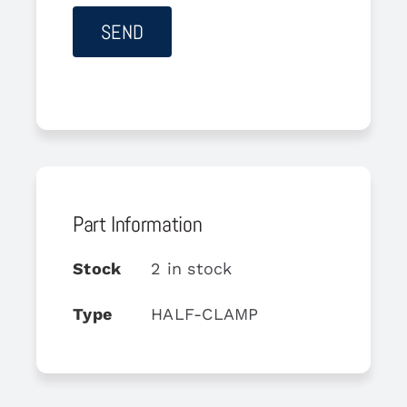
Part Information
Stock
2 in stock
Type
HALF-CLAMP