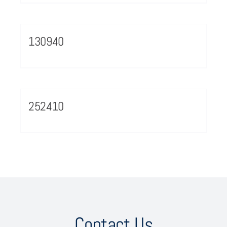
130940
252410
Contact Us