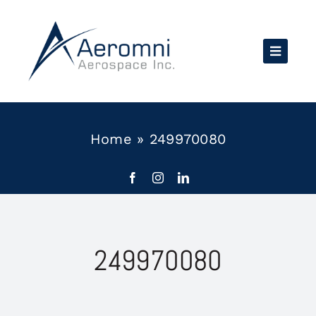
Skip
to
content
Home
»
249970080
249970080