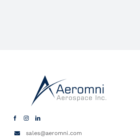
sales@aeromni.com