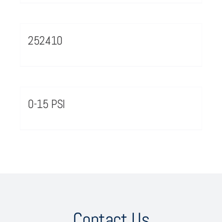
252410
0-15 PSI
Contact Us