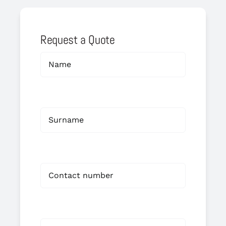
Request a Quote