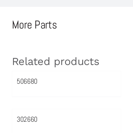
More Parts
Related products
506680
302660