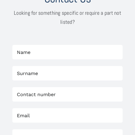
Looking for something specific or require a part not
listed?