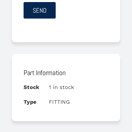
Part Information
Stock
1 in stock
Type
FITTING