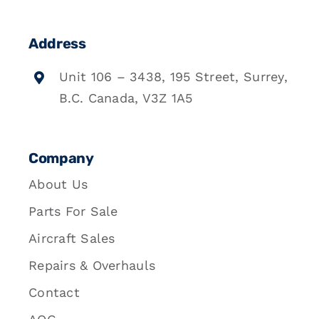
Address
Unit 106 – 3438, 195 Street, Surrey,
B.C. Canada, V3Z 1A5
Company
About Us
Parts For Sale
Aircraft Sales
Repairs & Overhauls
Contact