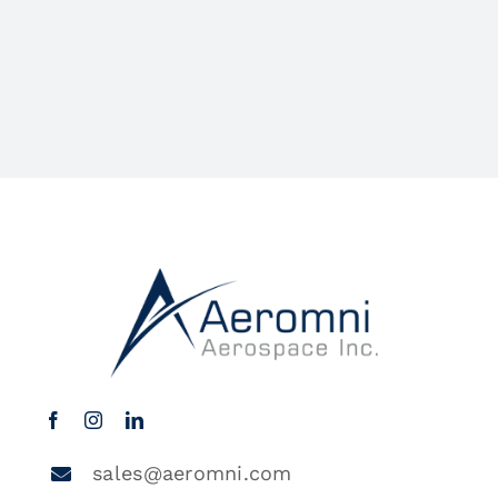
sales@aeromni.com