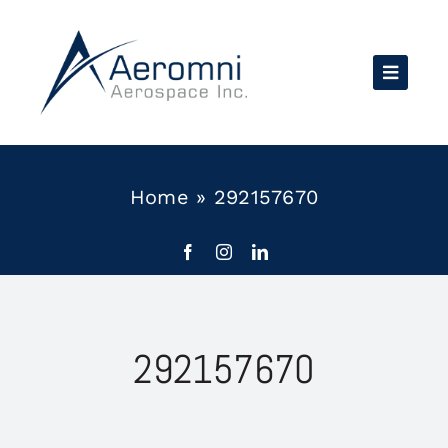
Skip
to
content
Home
»
292157670
292157670