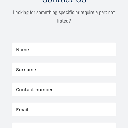
Looking for something specific or require a part not
listed?