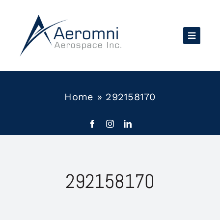
Skip
to
content
Home
»
292158170
292158170