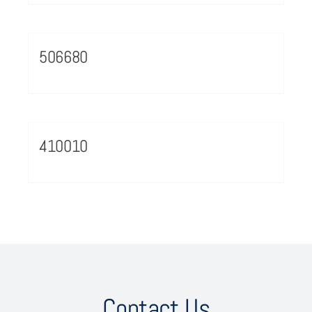
506680
410010
Contact Us