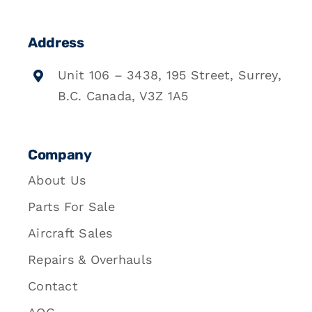
Address
Unit 106 – 3438, 195 Street, Surrey,
B.C. Canada, V3Z 1A5
Company
About Us
Parts For Sale
Aircraft Sales
Repairs & Overhauls
Contact