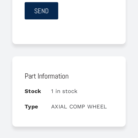
Part Information
Stock
1 in stock
Type
AXIAL COMP WHEEL