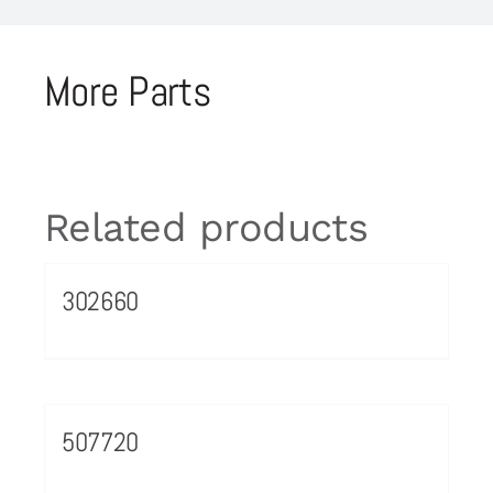
More Parts
Related products
302660
507720