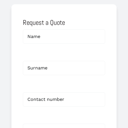
Request a Quote