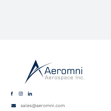
sales@aeromni.com