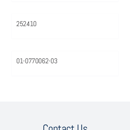
252410
01-0770062-03
Contact Us