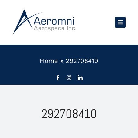
Skip
to
content
Home
»
292708410
292708410