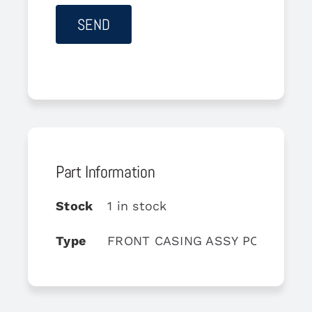
Part Information
Stock
1 in stock
Type
FRONT CASING ASSY POST TU 2