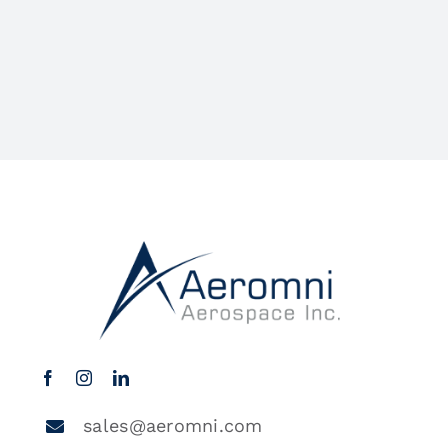
sales@aeromni.com