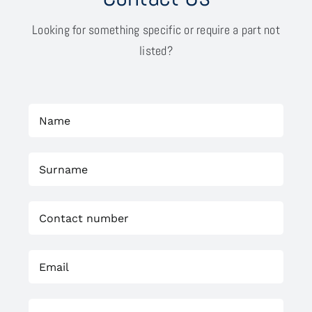
Looking for something specific or require a part not
listed?