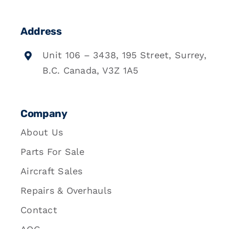
Address
Unit 106 – 3438, 195 Street, Surrey,
B.C. Canada, V3Z 1A5
Company
About Us
Parts For Sale
Aircraft Sales
Repairs & Overhauls
Contact