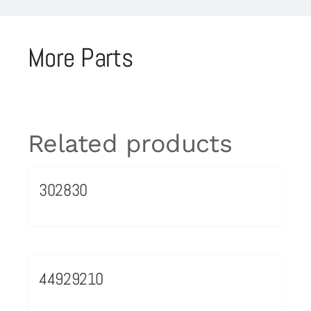
More Parts
Related products
302830
44929210