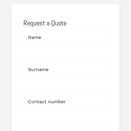
Request a Quote