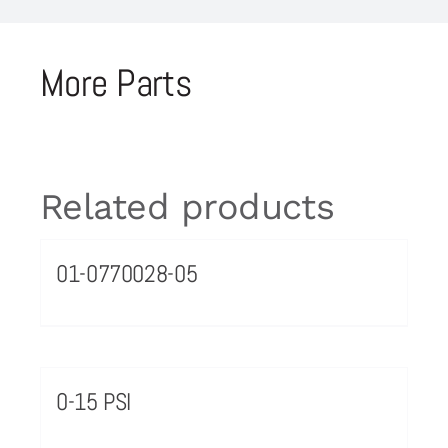
More Parts
Related products
01-0770028-05
0-15 PSI