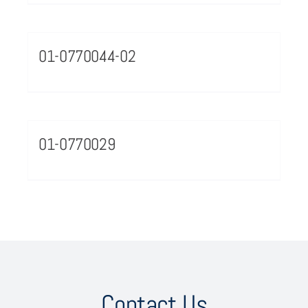
01-0770044-02
01-0770029
Contact Us