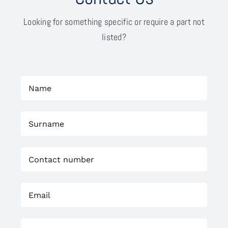
Looking for something specific or require a part not
listed?