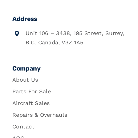
Address
Unit 106 – 3438, 195 Street, Surrey,
B.C. Canada, V3Z 1A5
Company
About Us
Parts For Sale
Aircraft Sales
Repairs & Overhauls
Contact