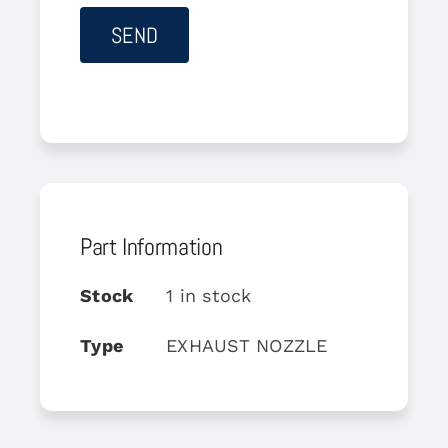
Part Information
Stock
1 in stock
Type
EXHAUST NOZZLE