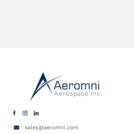
sales@aeromni.com