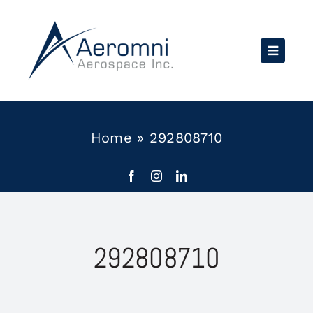
Skip
to
content
Home
»
292808710
292808710