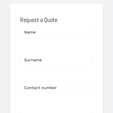
Request a Quote