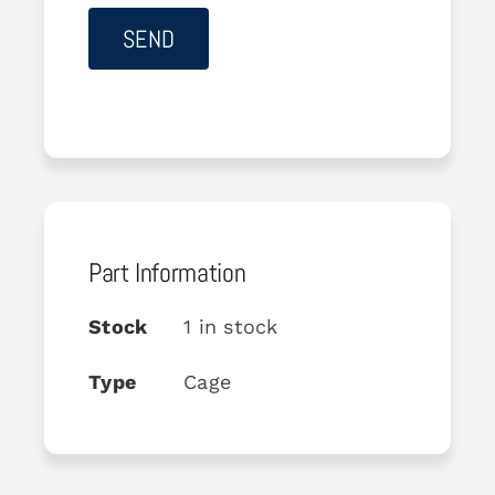
Part Information
Stock
1 in stock
Type
Cage