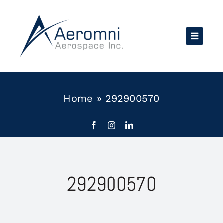
Skip
to
content
Home
»
292900570
292900570