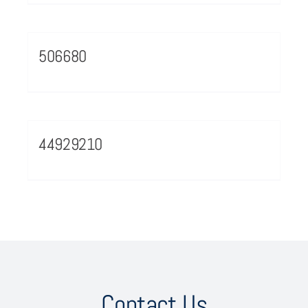
506680
44929210
Contact Us