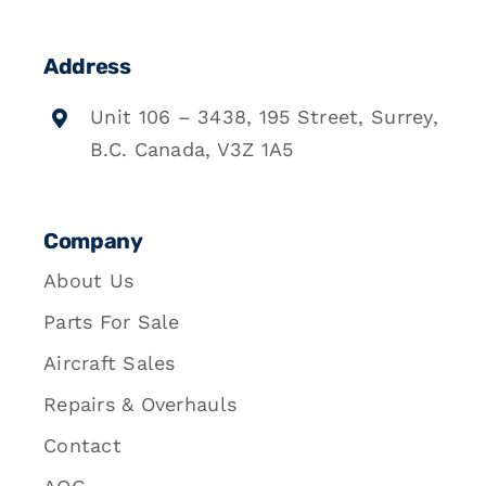
Address
Unit 106 – 3438, 195 Street, Surrey,
B.C. Canada, V3Z 1A5
Company
About Us
Parts For Sale
Aircraft Sales
Repairs & Overhauls
Contact