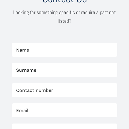
Looking for something specific or require a part not
listed?