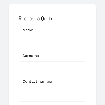
Request a Quote