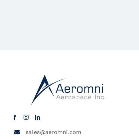
sales@aeromni.com