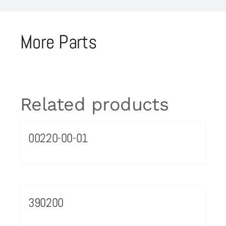
More Parts
Related products
00220-00-01
390200