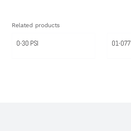
Related products
0-30 PSI
01-077