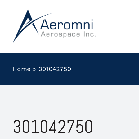
Skip
to
content
Home
»
301042750
301042750