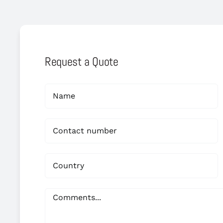
Request a Quote