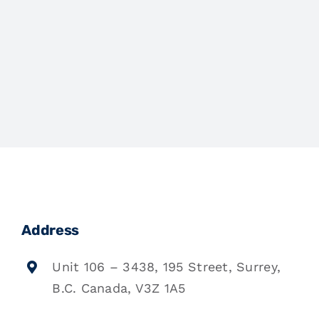
Address
Unit 106 – 3438, 195 Street, Surrey,
B.C. Canada, V3Z 1A5