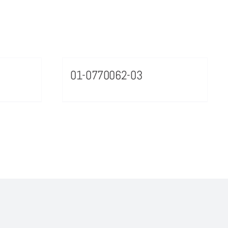
01-0770062-03