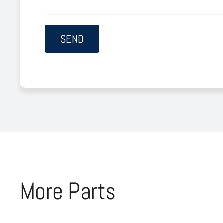
More Parts