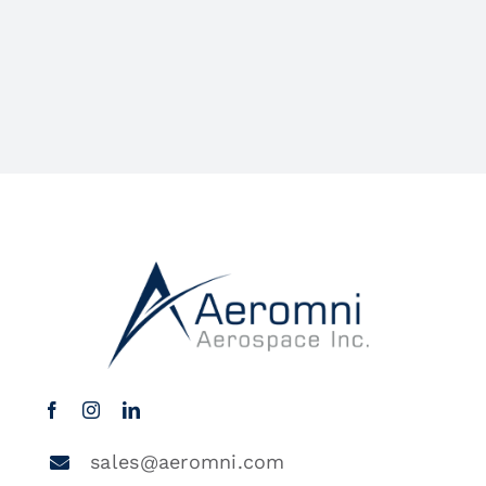
sales@aeromni.com