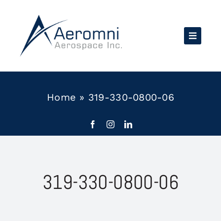
Skip
to
content
Home
»
319-330-0800-06
319-330-0800-06