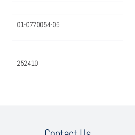
01-0770054-05
252410
Contact Us