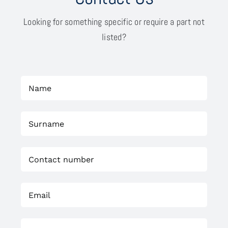
Looking for something specific or require a part not
listed?