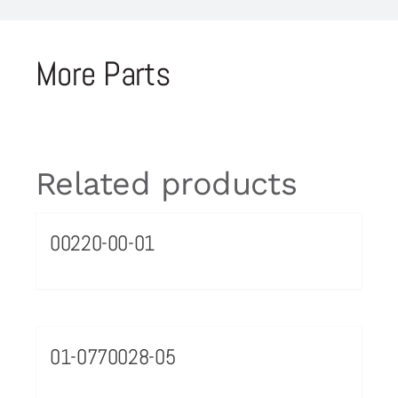
More Parts
Related products
00220-00-01
01-0770028-05