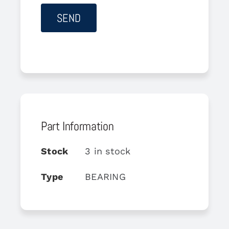
Part Information
Stock
3 in stock
Type
BEARING