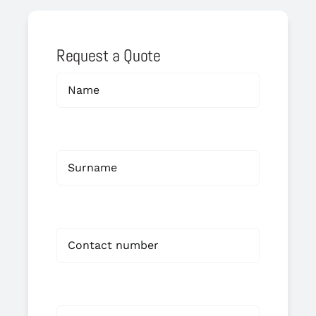
Request a Quote