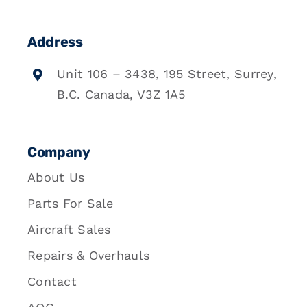
Address
Unit 106 – 3438, 195 Street, Surrey,
B.C. Canada, V3Z 1A5
Company
About Us
Parts For Sale
Aircraft Sales
Repairs & Overhauls
Contact