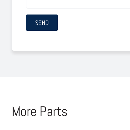
More Parts