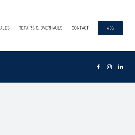
SALES
REPAIRS & OVERHAULS
CONTACT
AOG