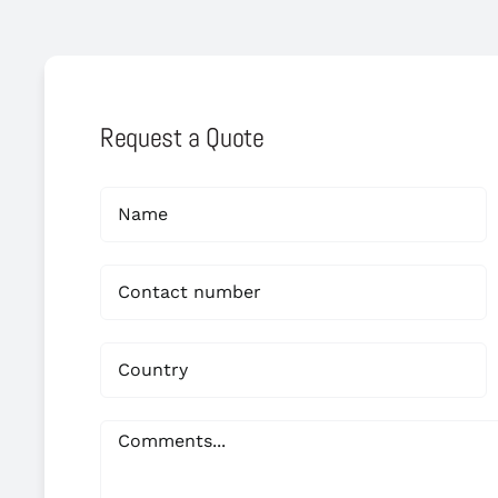
Request a Quote