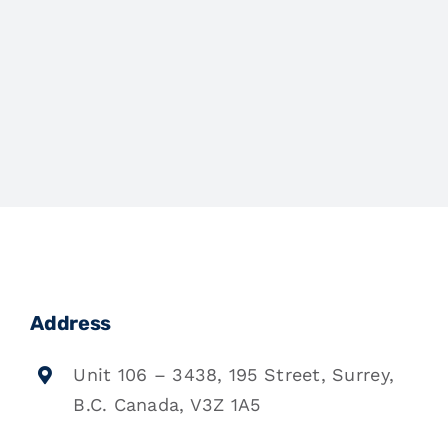
Address
Unit 106 – 3438, 195 Street, Surrey,
B.C. Canada, V3Z 1A5