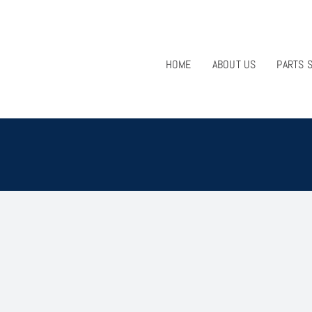
HOME
ABOUT US
PARTS 