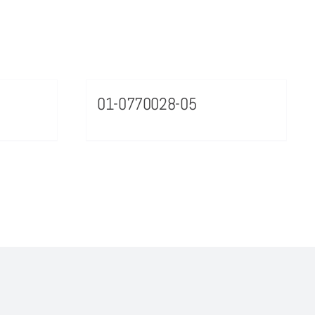
01-0770028-05