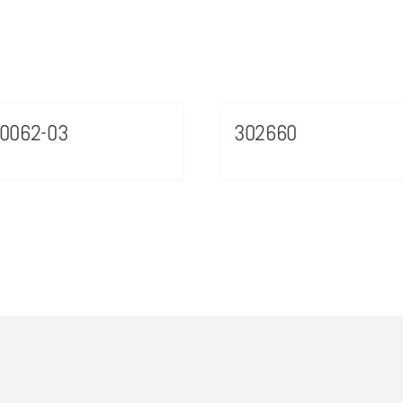
0062-03
302660