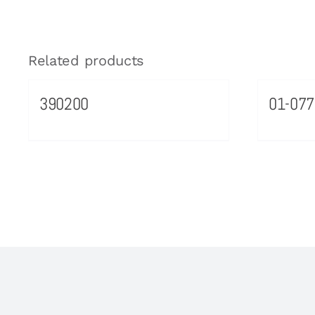
Related products
390200
01-077