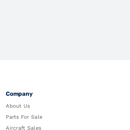
Company
About Us
Parts For Sale
Aircraft Sales