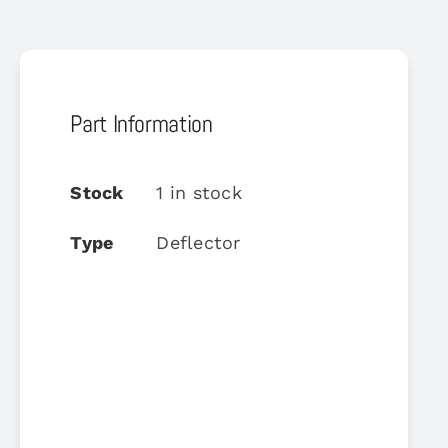
Part Information
Stock
1 in stock
Type
Deflector