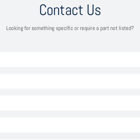
Contact Us
Looking for something specific or require a part not listed?