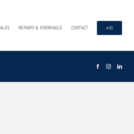
SALES
REPAIRS & OVERHAULS
CONTACT
AOG