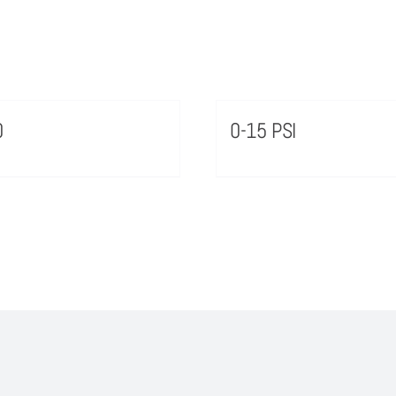
0
0-15 PSI