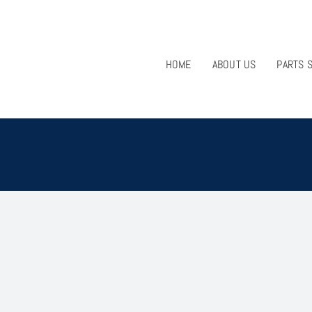
HOME
ABOUT US
PARTS 