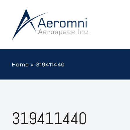
Skip
to
content
Home
»
319411440
319411440