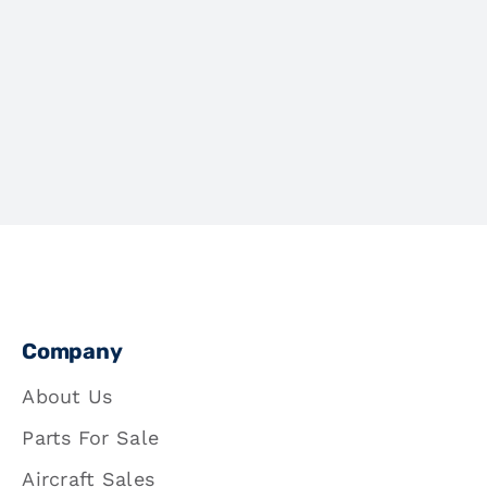
Company
About Us
Parts For Sale
Aircraft Sales