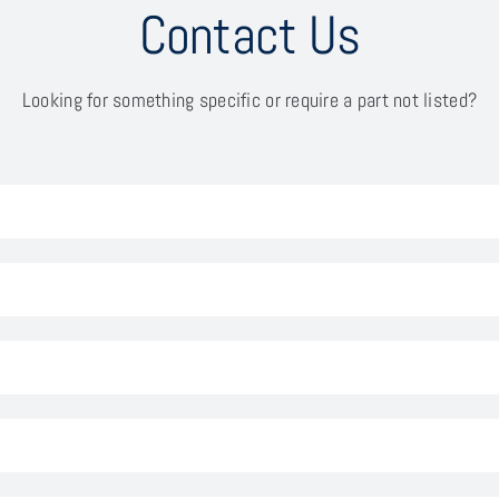
Contact Us
Looking for something specific or require a part not listed?