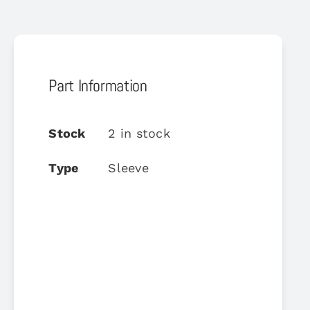
Part Information
Stock
2 in stock
Type
Sleeve