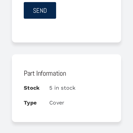
Part Information
Stock
5 in stock
Type
Cover