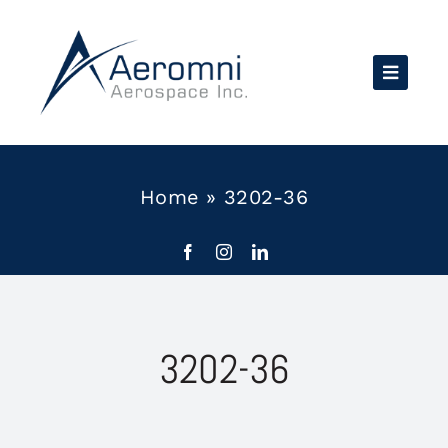
Skip
to
content
Home
»
3202-36
3202-36