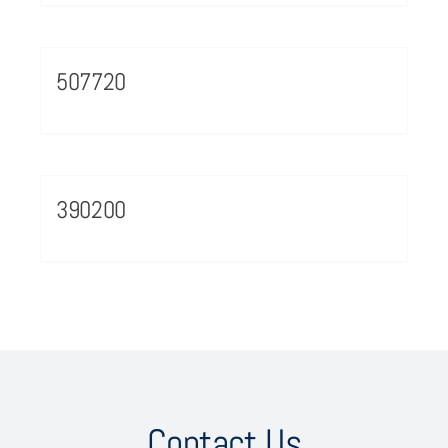
507720
390200
Contact Us