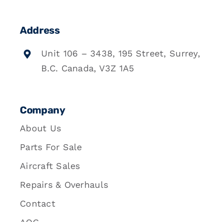
Address
Unit 106 – 3438, 195 Street, Surrey,
B.C. Canada, V3Z 1A5
Company
About Us
Parts For Sale
Aircraft Sales
Repairs & Overhauls
Contact