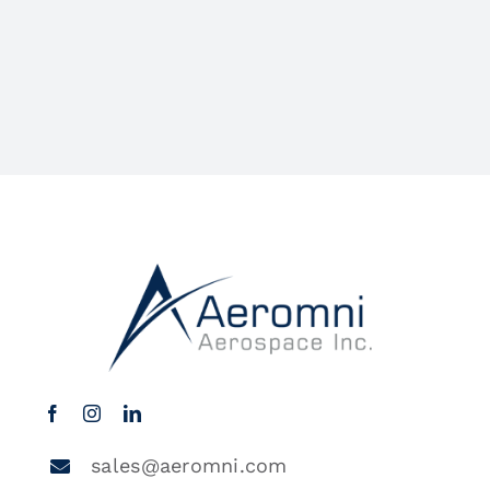
sales@aeromni.com