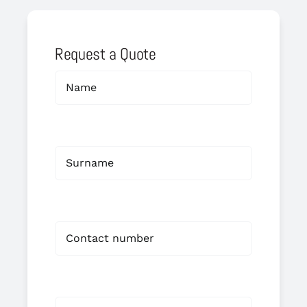
Request a Quote