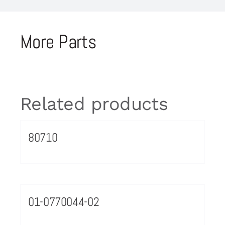
More Parts
Related products
80710
01-0770044-02