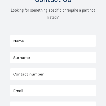
Looking for something specific or require a part not
listed?