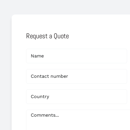
Request a Quote