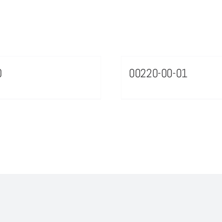
0
00220-00-01