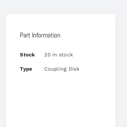
Part Information
Stock
20 in stock
Type
Coupling Disk