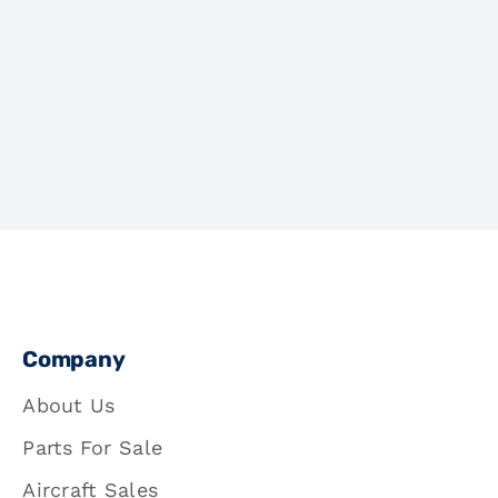
Company
About Us
Parts For Sale
Aircraft Sales