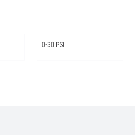
0-30 PSI