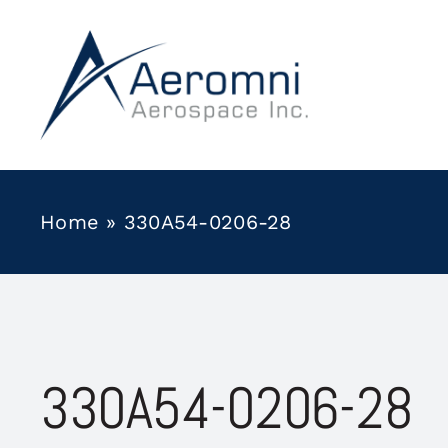
Skip
to
content
Home
»
330A54-0206-28
330A54-0206-28