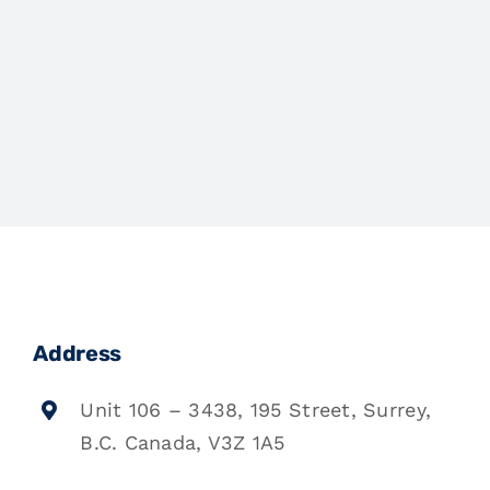
Address
Unit 106 – 3438, 195 Street, Surrey,
B.C. Canada, V3Z 1A5