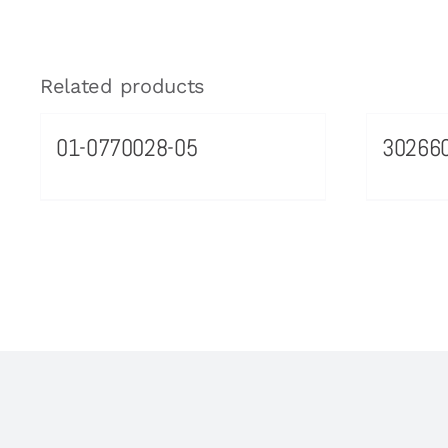
Related products
01-0770028-05
30266