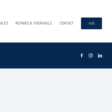
SALES
REPAIRS & OVERHAULS
CONTACT
AOG