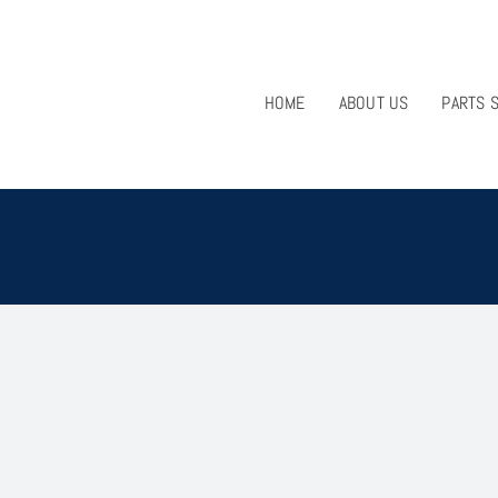
HOME
ABOUT US
PARTS 