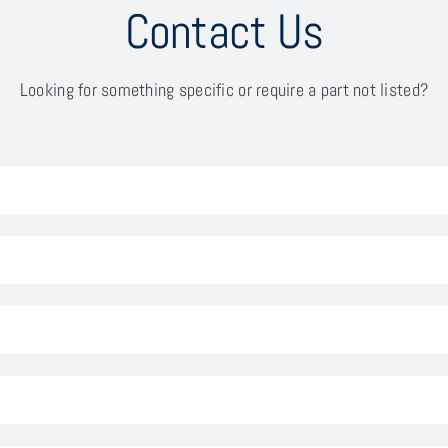
Contact Us
Looking for something specific or require a part not listed?