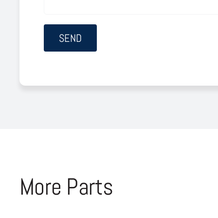
More Parts