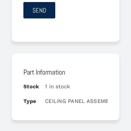
Part Information
Stock
1 in stock
Type
CEILING PANEL ASSEMBLY-RH