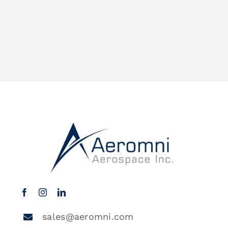
sales@aeromni.com