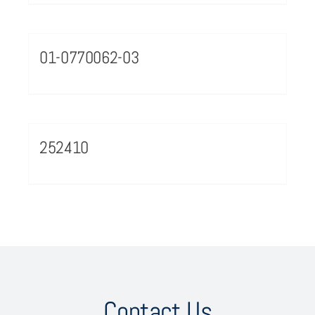
01-0770062-03
252410
Contact Us