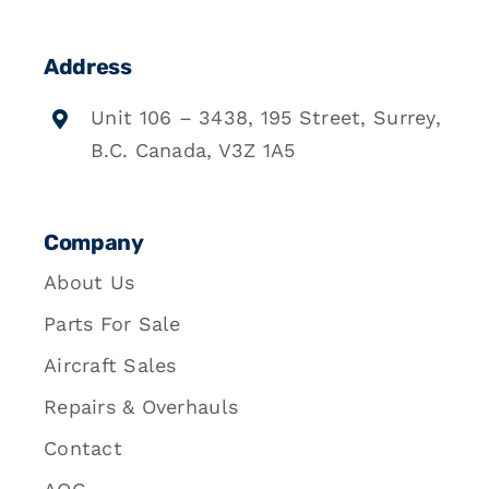
Address
Unit 106 – 3438, 195 Street, Surrey,
B.C. Canada, V3Z 1A5
Company
About Us
Parts For Sale
Aircraft Sales
Repairs & Overhauls
Contact