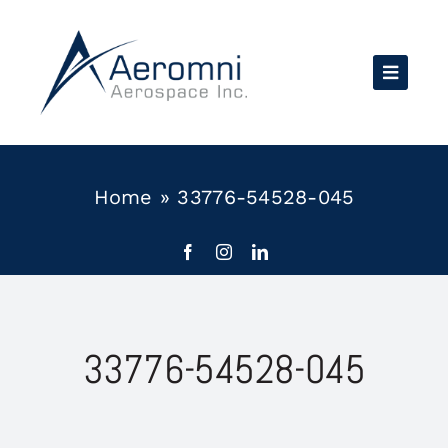
Skip
to
content
Home
»
33776-54528-045
33776-54528-045