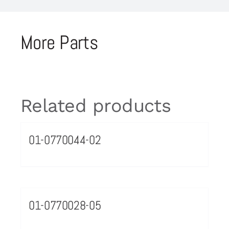
More Parts
Related products
01-0770044-02
01-0770028-05