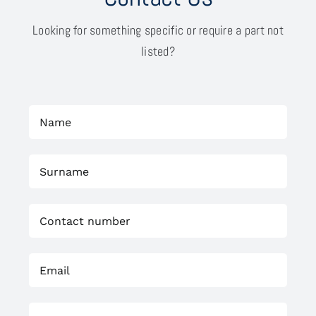
Looking for something specific or require a part not
listed?