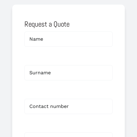
Request a Quote