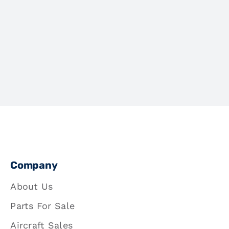
Company
About Us
Parts For Sale
Aircraft Sales