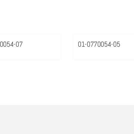
0054-07
01-0770054-05