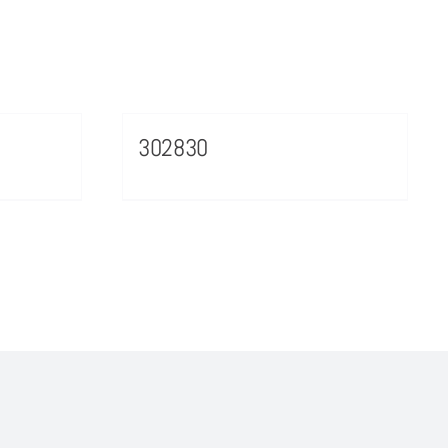
302830