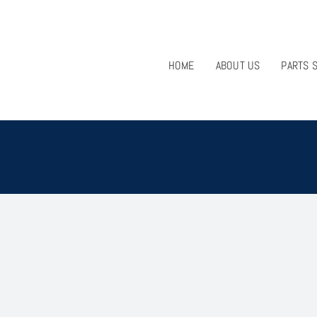
HOME
ABOUT US
PARTS 