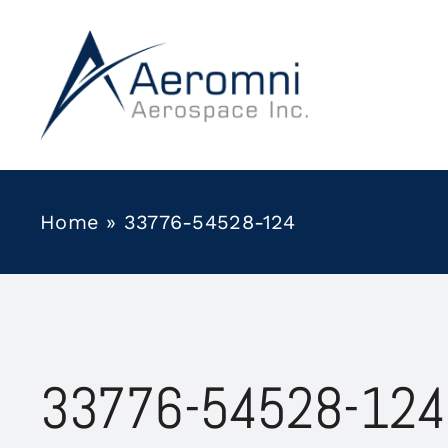
Skip
to
content
Home
»
33776-54528-124
33776-54528-124