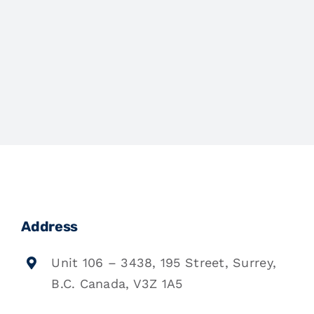
Address
Unit 106 – 3438, 195 Street, Surrey,
B.C. Canada, V3Z 1A5