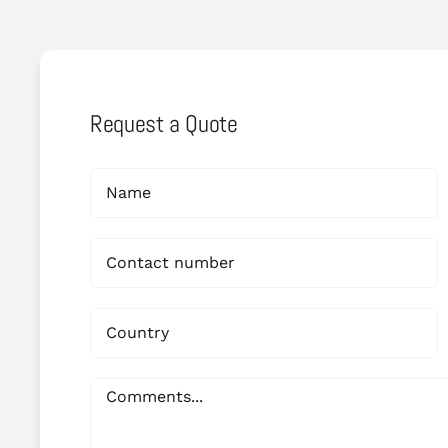
Request a Quote