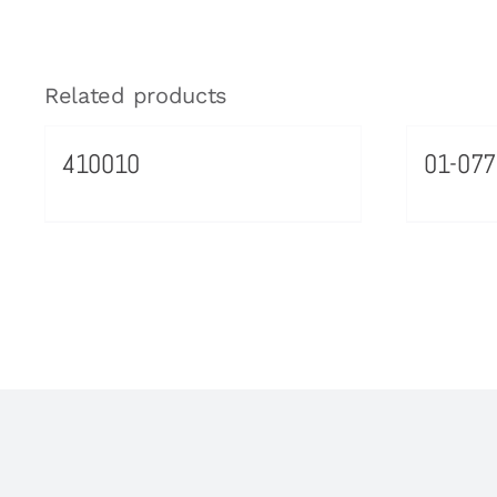
Related products
410010
01-077