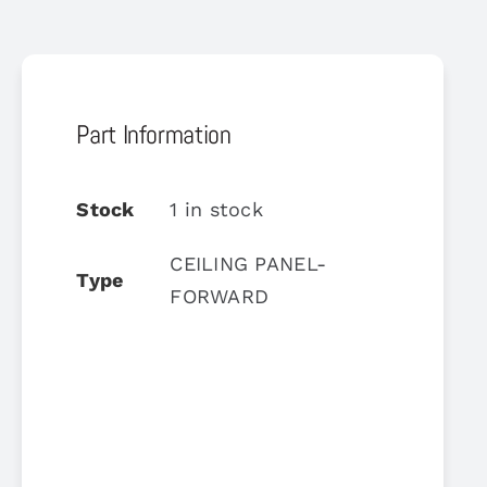
Part Information
Stock
1 in stock
CEILING PANEL-
Type
FORWARD