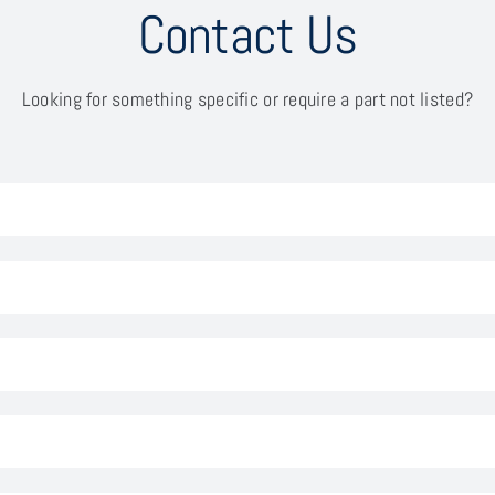
Contact Us
Looking for something specific or require a part not listed?