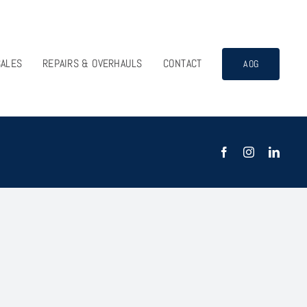
SALES
REPAIRS & OVERHAULS
CONTACT
AOG