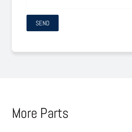
More Parts