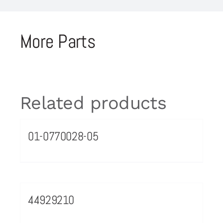
More Parts
Related products
01-0770028-05
44929210