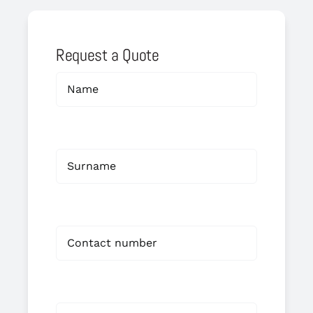
Request a Quote