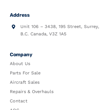
Address
Unit 106 – 3438, 195 Street, Surrey,
B.C. Canada, V3Z 1A5
Company
About Us
Parts For Sale
Aircraft Sales
Repairs & Overhauls
Contact