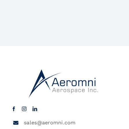
sales@aeromni.com