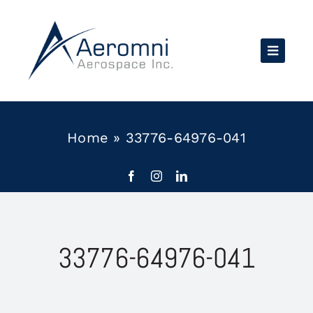
Skip
to
content
Home
»
33776-64976-041
33776-64976-041