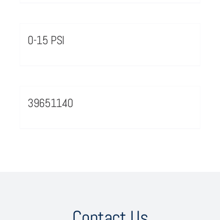
0-15 PSI
39651140
Contact Us