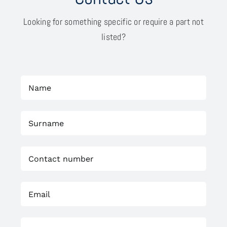
Looking for something specific or require a part not
listed?