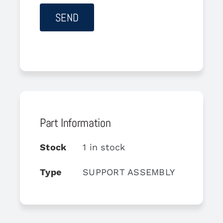
Part Information
Stock
1 in stock
Type
SUPPORT ASSEMBLY