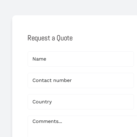
Request a Quote