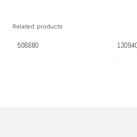
Related products
506680
13094