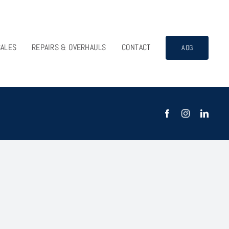
SALES
REPAIRS & OVERHAULS
CONTACT
AOG