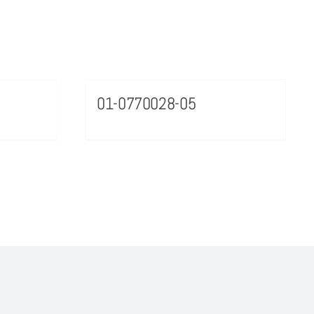
01-0770028-05