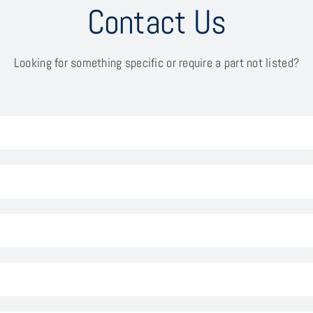
Contact Us
Looking for something specific or require a part not listed?