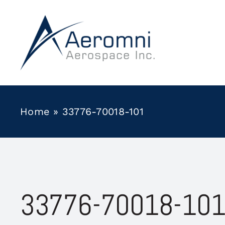
Skip
to
content
Home
»
33776-70018-101
33776-70018-10