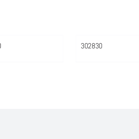
0
302830