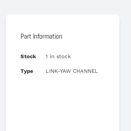
Part Information
Stock
1 in stock
Type
LINK-YAW CHANNEL