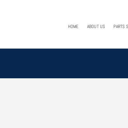
HOME
ABOUT US
PARTS 
1