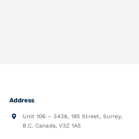
Address
Unit 106 – 3438, 195 Street, Surrey,
B.C. Canada, V3Z 1A5