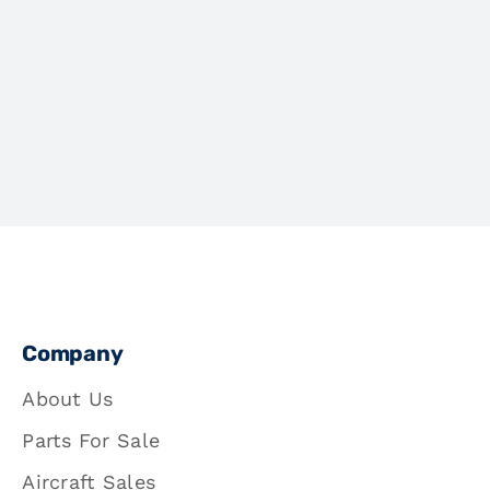
Company
About Us
Parts For Sale
Aircraft Sales