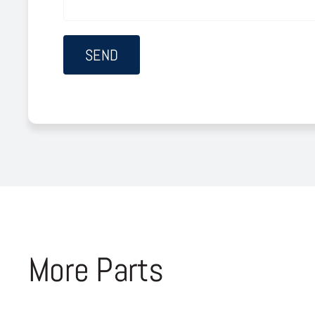
More Parts