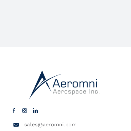
sales@aeromni.com