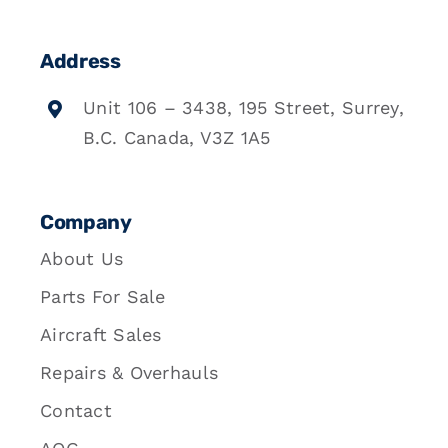
Address
Unit 106 – 3438, 195 Street, Surrey,
B.C. Canada, V3Z 1A5
Company
About Us
Parts For Sale
Aircraft Sales
Repairs & Overhauls
Contact