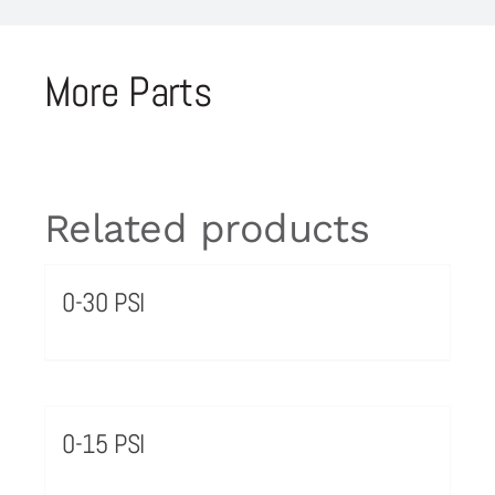
More Parts
Related products
0-30 PSI
0-15 PSI