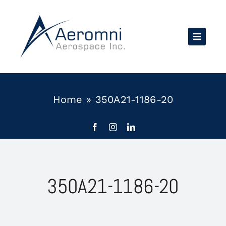
Skip
to
content
Home
»
350A21-1186-20
350A21-1186-20