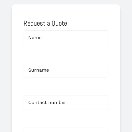
Request a Quote