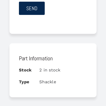
Part Information
Stock
2 in stock
Type
Shackle