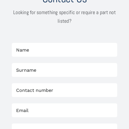
Looking for something specific or require a part not
listed?