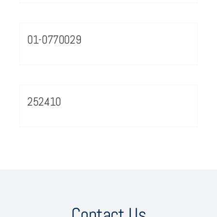
01-0770029
252410
Contact Us