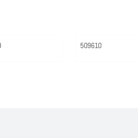
0
509610