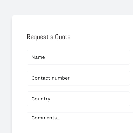
Request a Quote