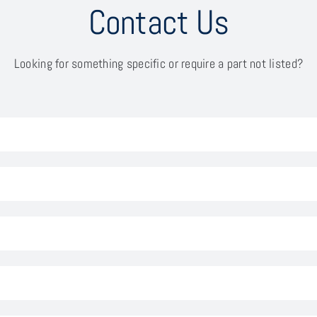
Contact Us
Looking for something specific or require a part not listed?