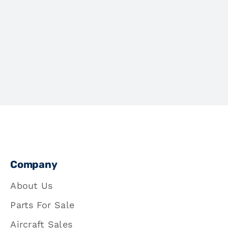
Company
About Us
Parts For Sale
Aircraft Sales