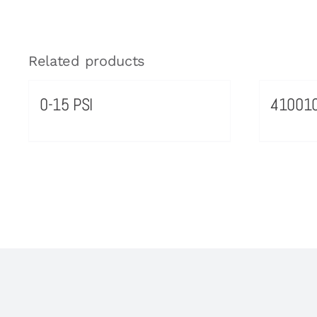
Related products
0-15 PSI
41001