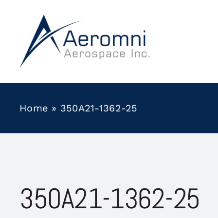
Skip
to
content
Home
»
350A21-1362-25
350A21-1362-25