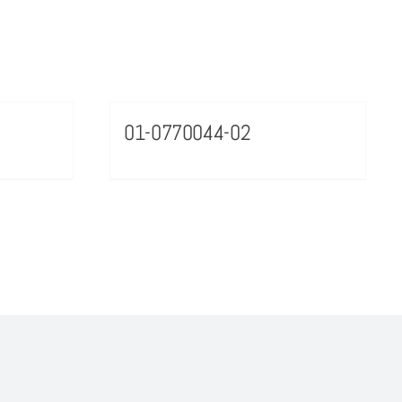
01-0770044-02