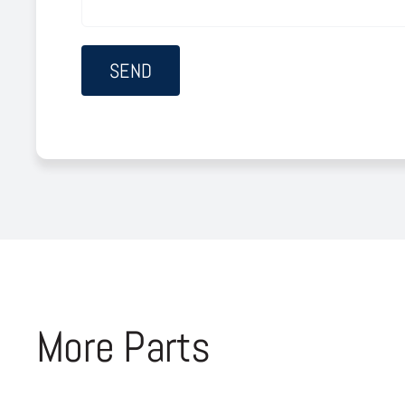
More Parts