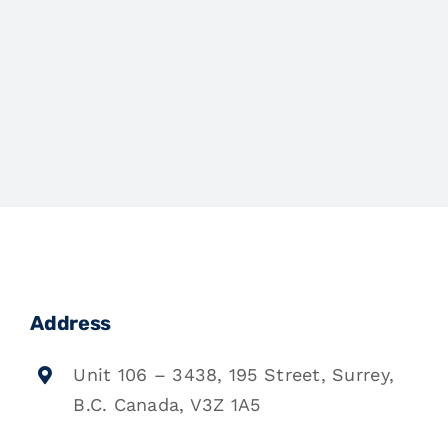
Address
Unit 106 – 3438, 195 Street, Surrey,
B.C. Canada, V3Z 1A5