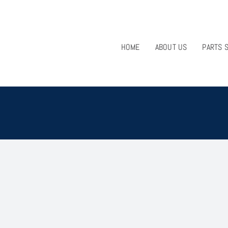
HOME
ABOUT US
PARTS 