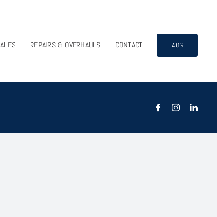
SALES
REPAIRS & OVERHAULS
CONTACT
AOG