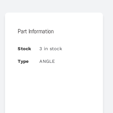
Part Information
Stock
3 in stock
Type
ANGLE