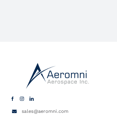
sales@aeromni.com