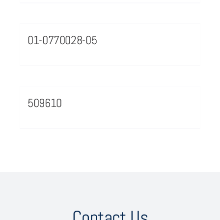
01-0770028-05
509610
Contact Us