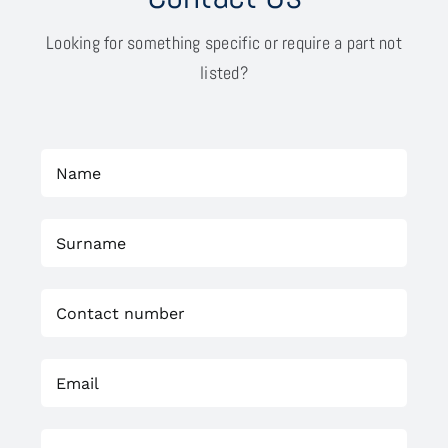
Looking for something specific or require a part not
listed?