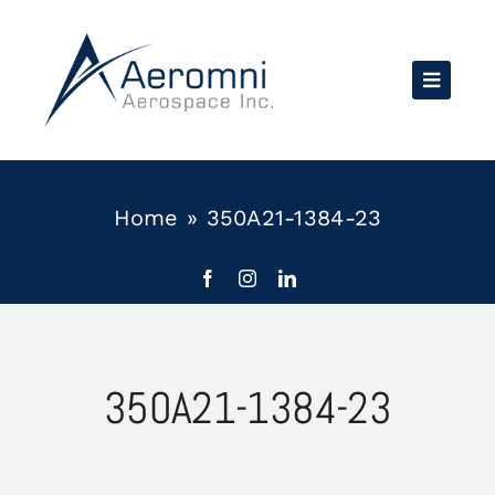
Skip
to
content
Home
»
350A21-1384-23
350A21-1384-23