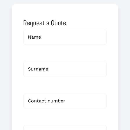
Request a Quote