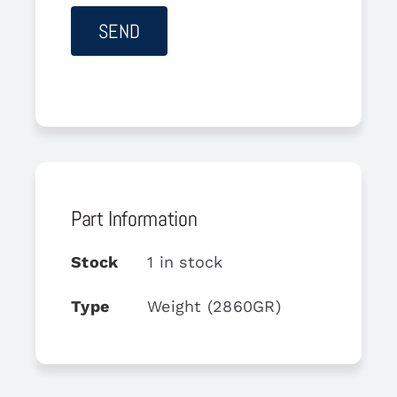
Part Information
Stock
1 in stock
Type
Weight (2860GR)