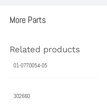
More Parts
Related products
01-0770054-05
302660