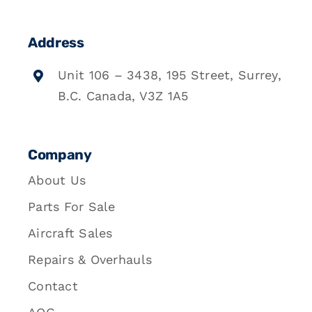
Address
Unit 106 – 3438, 195 Street, Surrey,
B.C. Canada, V3Z 1A5
Company
About Us
Parts For Sale
Aircraft Sales
Repairs & Overhauls
Contact