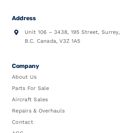
Address
Unit 106 – 3438, 195 Street, Surrey,
B.C. Canada, V3Z 1A5
Company
About Us
Parts For Sale
Aircraft Sales
Repairs & Overhauls
Contact