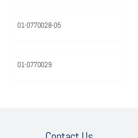
01-0770028-05
01-0770029
Contact Us