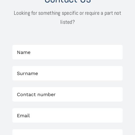
Looking for something specific or require a part not
listed?