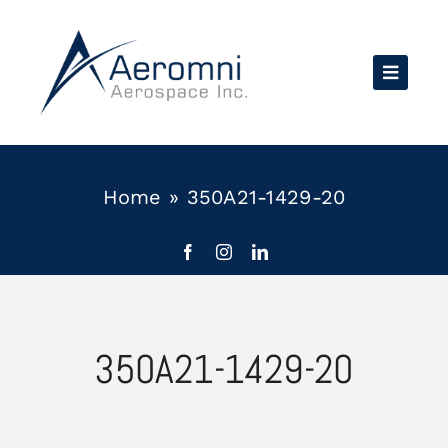
Skip
to
content
Home
»
350A21-1429-20
350A21-1429-20