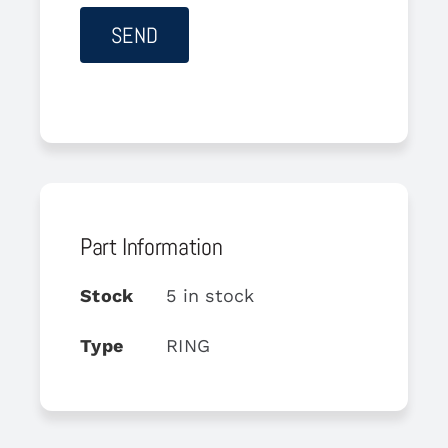
Part Information
Stock
5 in stock
Type
RING