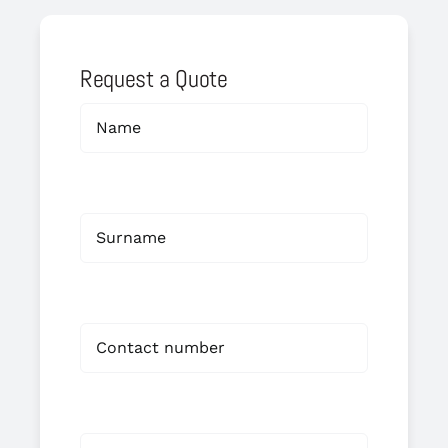
Request a Quote