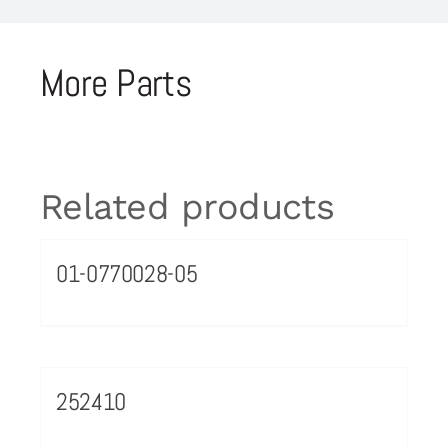
More Parts
Related products
01-0770028-05
252410