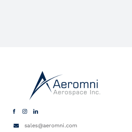
sales@aeromni.com