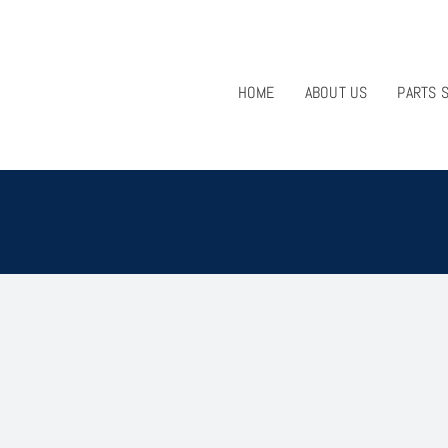
HOME
ABOUT US
PARTS 