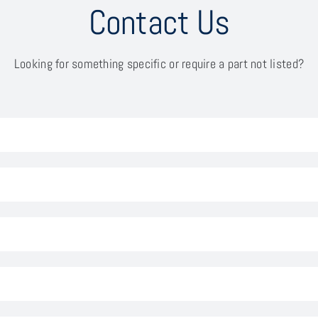
Contact Us
Looking for something specific or require a part not listed?