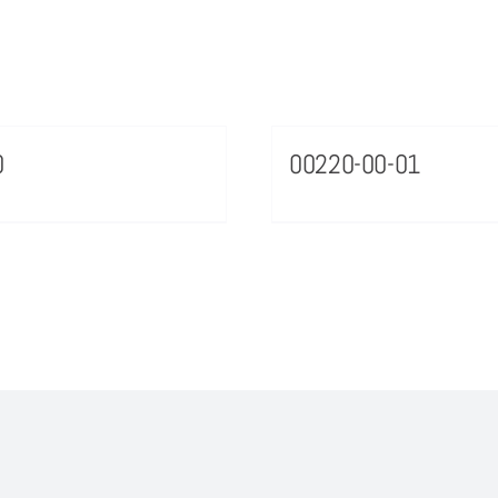
0
00220-00-01