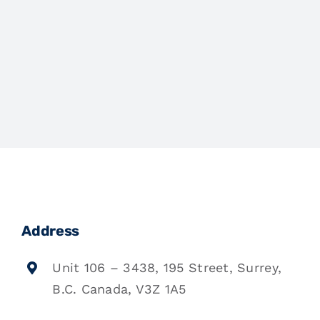
Address
Unit 106 – 3438, 195 Street, Surrey,
B.C. Canada, V3Z 1A5