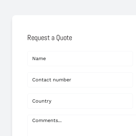
Request a Quote