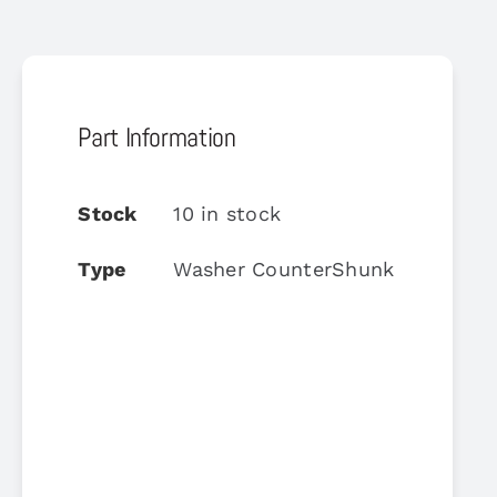
Part Information
Stock
10 in stock
Type
Washer CounterShunk