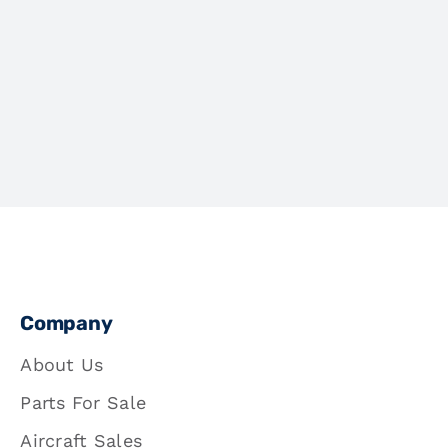
Company
About Us
Parts For Sale
Aircraft Sales