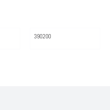
390200