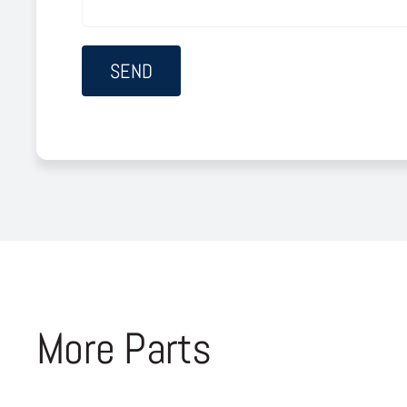
More Parts