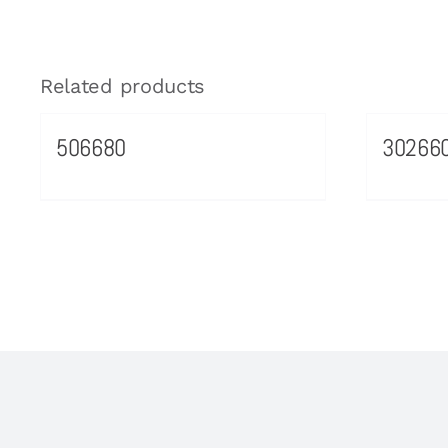
Related products
506680
30266