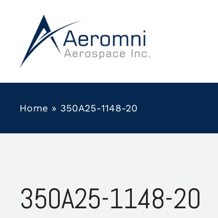
Skip
to
content
Home
»
350A25-1148-20
350A25-1148-20