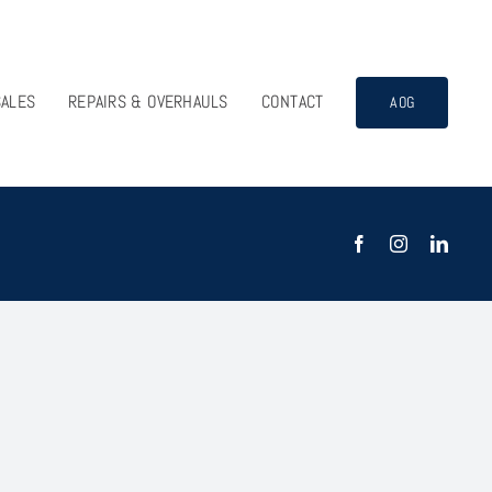
SALES
REPAIRS & OVERHAULS
CONTACT
AOG