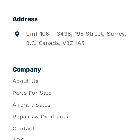
Address
Unit 106 – 3438, 195 Street, Surrey,
B.C. Canada, V3Z 1A5
Company
About Us
Parts For Sale
Aircraft Sales
Repairs & Overhauls
Contact