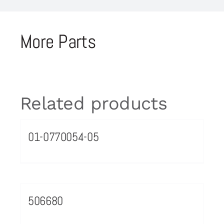
More Parts
Related products
01-0770054-05
506680