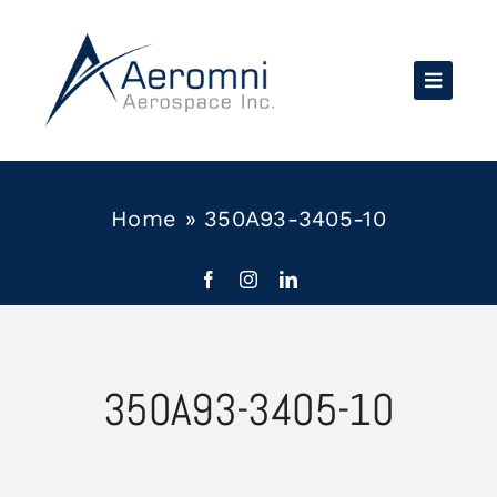
Skip
to
content
Home
»
350A93-3405-10
350A93-3405-10