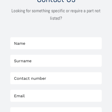
Looking for something specific or require a part not
listed?