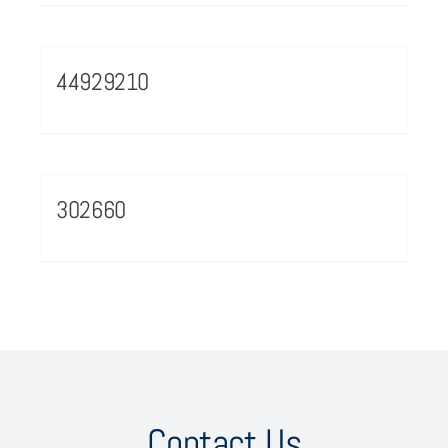
44929210
302660
Contact Us