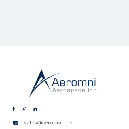
sales@aeromni.com