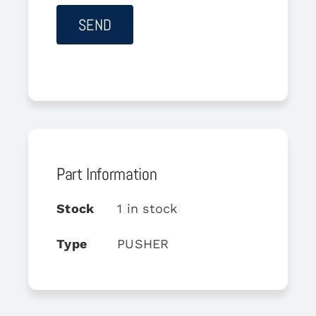
Part Information
Stock
1 in stock
Type
PUSHER