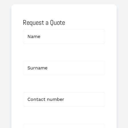
Request a Quote