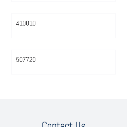
410010
507720
Contact Us