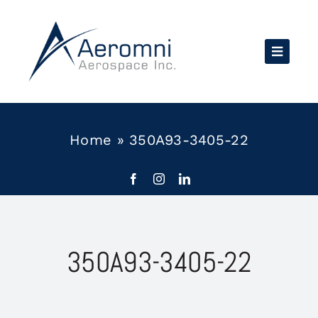
Skip
to
content
Home
»
350A93-3405-22
350A93-3405-22