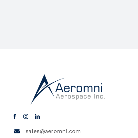
sales@aeromni.com