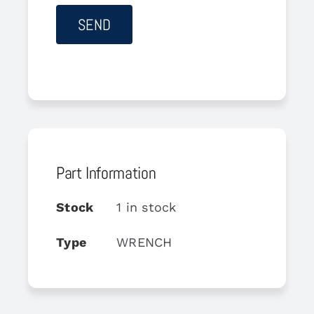
Part Information
Stock
1 in stock
Type
WRENCH