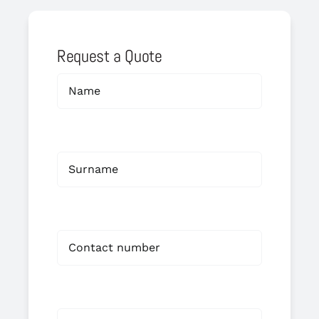
Request a Quote