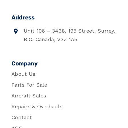
Address
Unit 106 – 3438, 195 Street, Surrey,
B.C. Canada, V3Z 1A5
Company
About Us
Parts For Sale
Aircraft Sales
Repairs & Overhauls
Contact