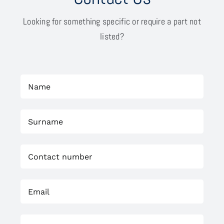
Looking for something specific or require a part not
listed?