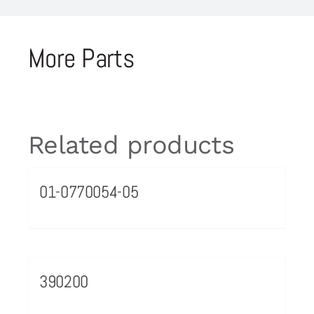
More Parts
Related products
01-0770054-05
390200