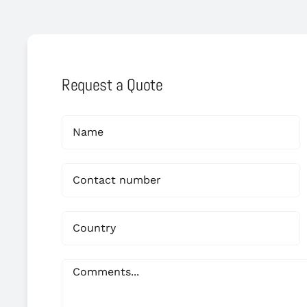
Request a Quote