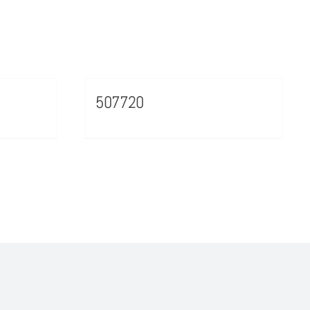
507720