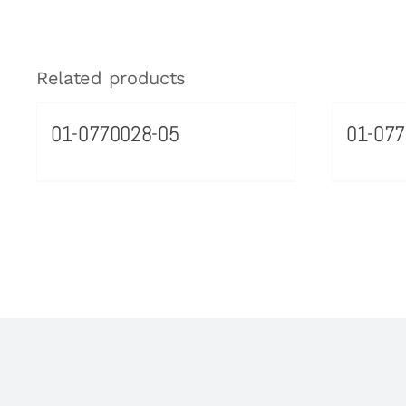
Related products
01-0770028-05
01-077