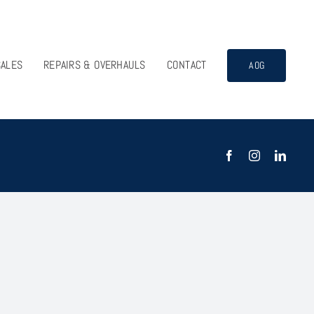
SALES
REPAIRS & OVERHAULS
CONTACT
AOG