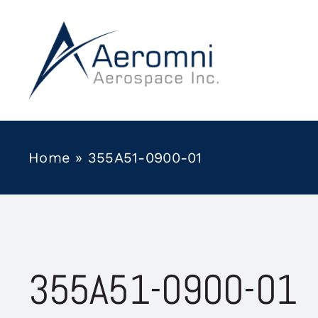
Skip
to
content
Home
»
355A51-0900-01
355A51-0900-01