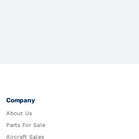
Company
About Us
Parts For Sale
Aircraft Sales