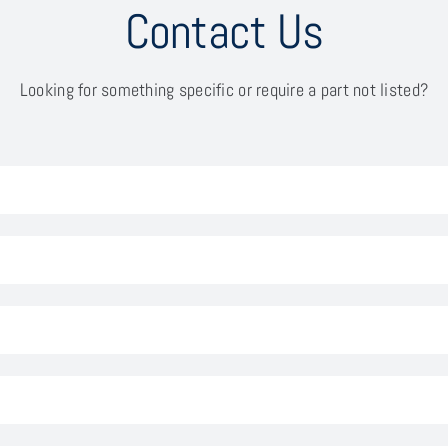
Contact Us
Looking for something specific or require a part not listed?