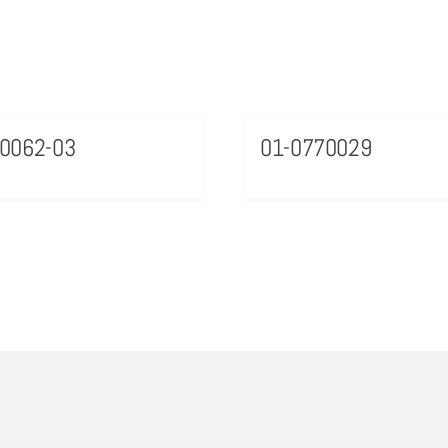
0062-03
01-0770029