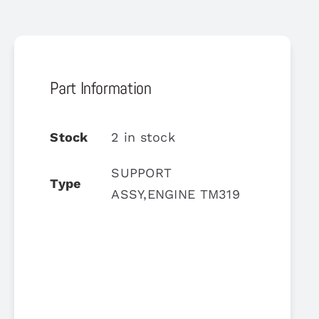
Part Information
Stock
2 in stock
SUPPORT
Type
ASSY,ENGINE TM319