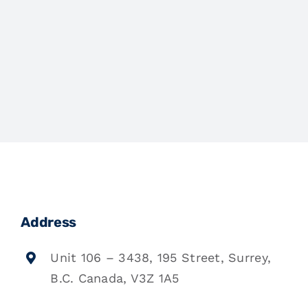
Address
Unit 106 – 3438, 195 Street, Surrey,
B.C. Canada, V3Z 1A5