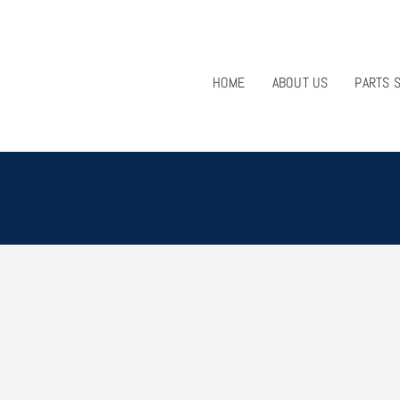
HOME
ABOUT US
PARTS 