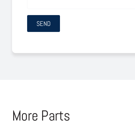
More Parts