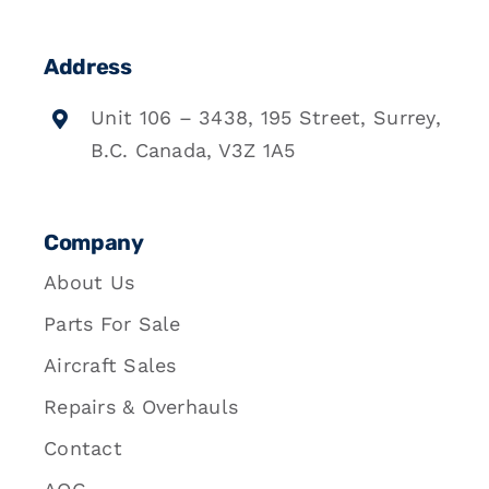
Address
Unit 106 – 3438, 195 Street, Surrey,
B.C. Canada, V3Z 1A5
Company
About Us
Parts For Sale
Aircraft Sales
Repairs & Overhauls
Contact