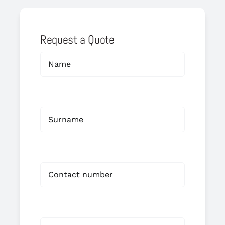
Request a Quote