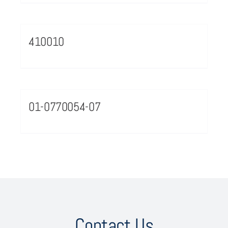
410010
01-0770054-07
Contact Us