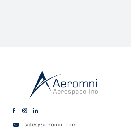
sales@aeromni.com