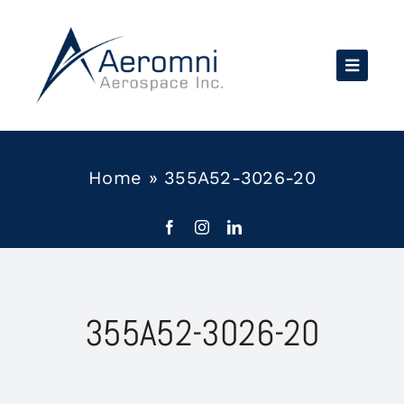
Skip
to
content
Home
»
355A52-3026-20
355A52-3026-20