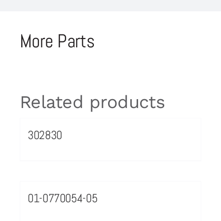
More Parts
Related products
302830
01-0770054-05