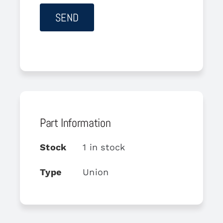
Part Information
Stock
1 in stock
Type
Union