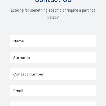
Looking for something specific or require a part not
listed?