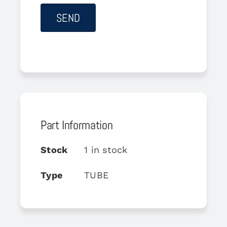
Part Information
Stock
1 in stock
Type
TUBE