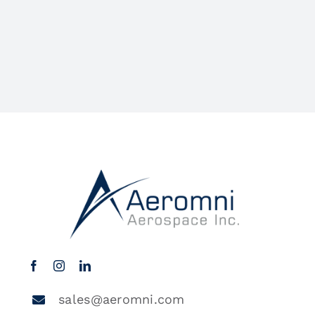
sales@aeromni.com