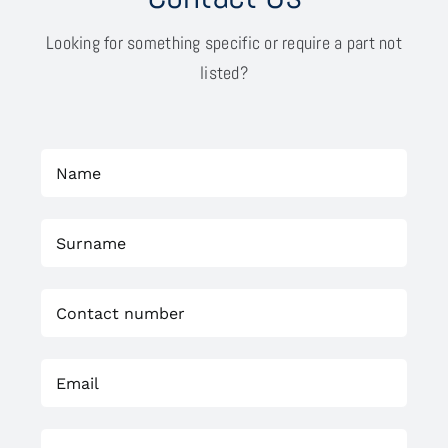
Looking for something specific or require a part not
listed?