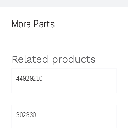
More Parts
Related products
44929210
302830