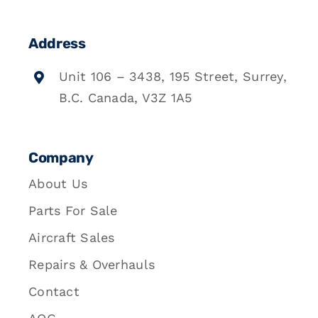
Address
Unit 106 – 3438, 195 Street, Surrey,
B.C. Canada, V3Z 1A5
Company
About Us
Parts For Sale
Aircraft Sales
Repairs & Overhauls
Contact