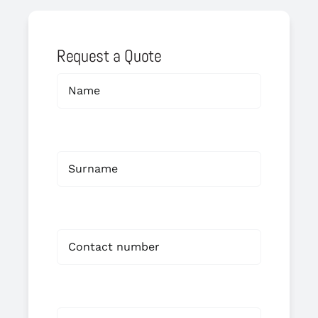
Request a Quote