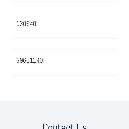
130940
39651140
Contact Us