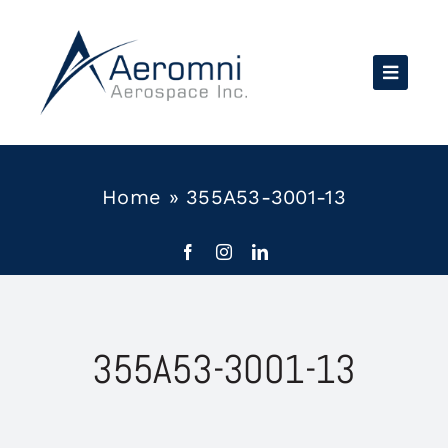
Skip
to
content
Home
»
355A53-3001-13
355A53-3001-13