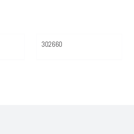
302660