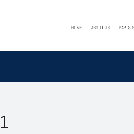
HOME
ABOUT US
PARTS 
51