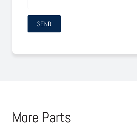
More Parts