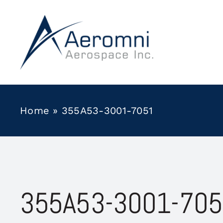
Skip
to
content
Home
»
355A53-3001-7051
355A53-3001-70