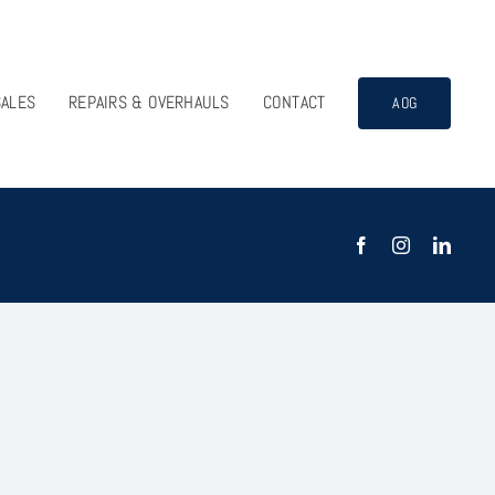
SALES
REPAIRS & OVERHAULS
CONTACT
AOG