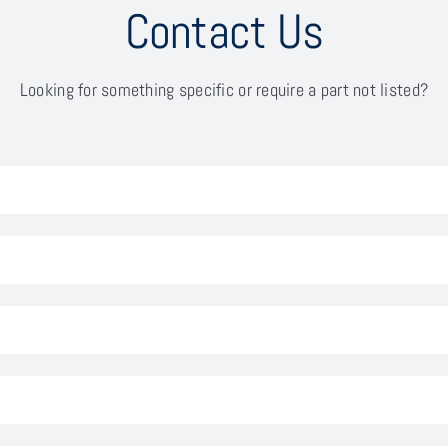
Contact Us
Looking for something specific or require a part not listed?