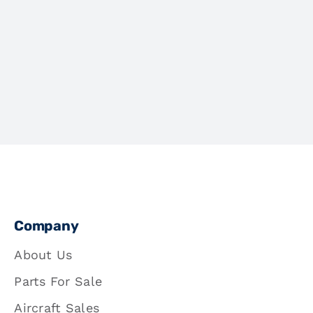
Company
About Us
Parts For Sale
Aircraft Sales