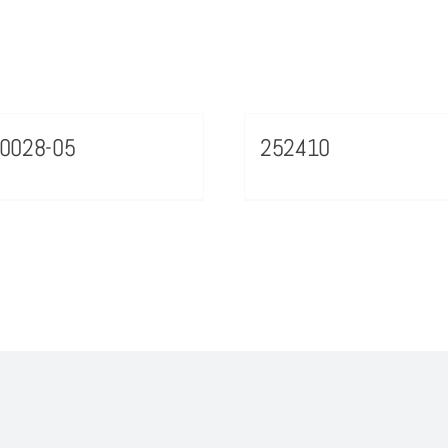
0028-05
252410