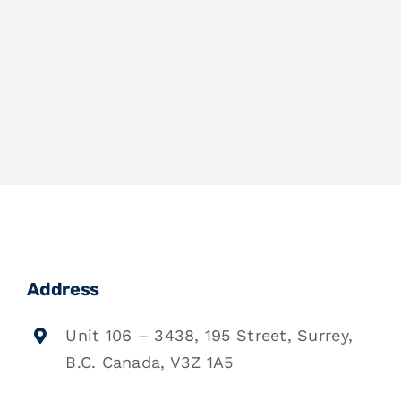
Address
Unit 106 – 3438, 195 Street, Surrey,
B.C. Canada, V3Z 1A5