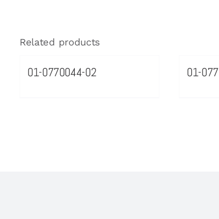
Related products
01-0770044-02
01-077