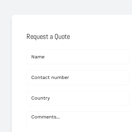
Request a Quote