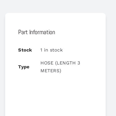
Part Information
Stock
1 in stock
HOSE (LENGTH 3
Type
METERS)