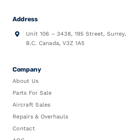
Address
Unit 106 – 3438, 195 Street, Surrey,
B.C. Canada, V3Z 1A5
Company
About Us
Parts For Sale
Aircraft Sales
Repairs & Overhauls
Contact