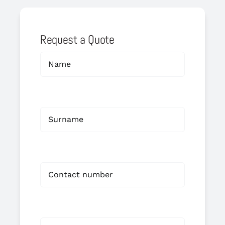
Request a Quote