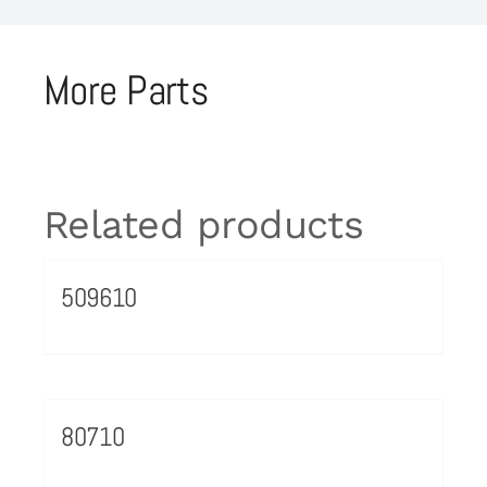
More Parts
Related products
509610
80710