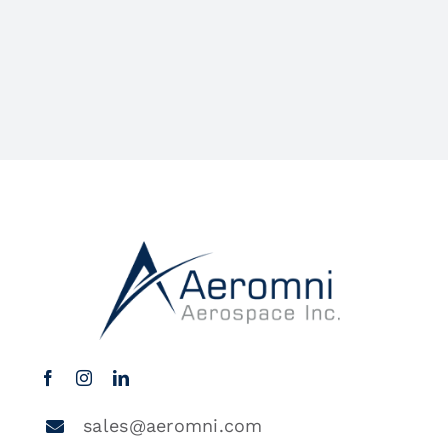
sales@aeromni.com