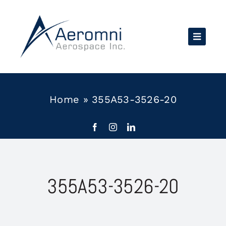
Skip
to
content
Home
»
355A53-3526-20
355A53-3526-20