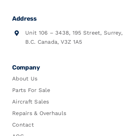
Address
Unit 106 – 3438, 195 Street, Surrey,
B.C. Canada, V3Z 1A5
Company
About Us
Parts For Sale
Aircraft Sales
Repairs & Overhauls
Contact