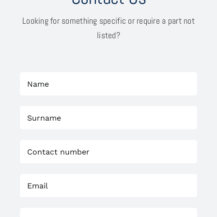
Looking for something specific or require a part not
listed?