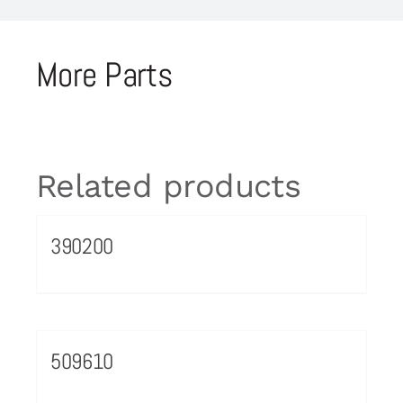
More Parts
Related products
390200
509610