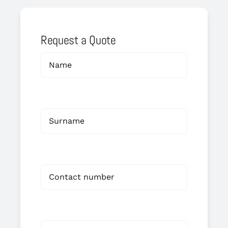
Request a Quote