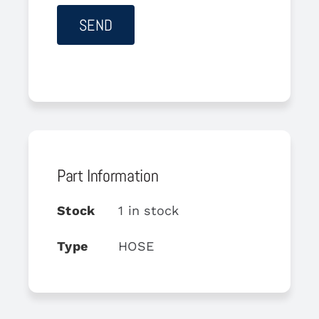
Part Information
Stock
1 in stock
Type
HOSE