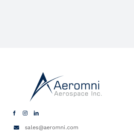
sales@aeromni.com