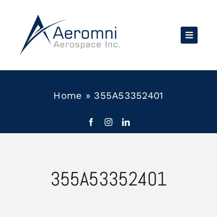
Skip
to
content
Home
»
355A53352401
355A53352401