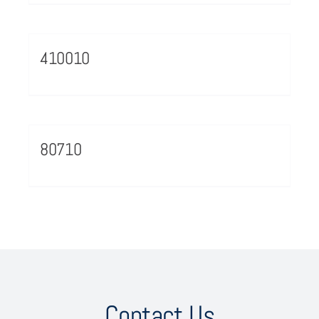
410010
80710
Contact Us