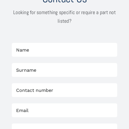
Looking for something specific or require a part not
listed?