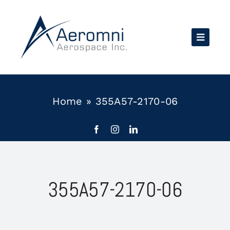
Skip
to
content
Home
»
355A57-2170-06
355A57-2170-06