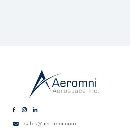
sales@aeromni.com