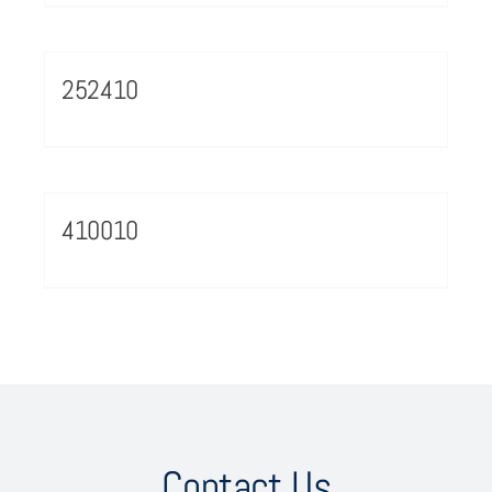
252410
410010
Contact Us