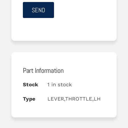
Part Information
Stock
1 in stock
Type
LEVER,THROTTLE,LH