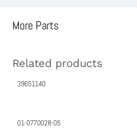
More Parts
Related products
39651140
01-0770028-05