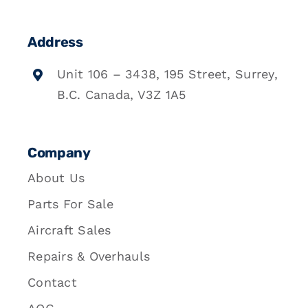
Address
Unit 106 – 3438, 195 Street, Surrey,
B.C. Canada, V3Z 1A5
Company
About Us
Parts For Sale
Aircraft Sales
Repairs & Overhauls
Contact