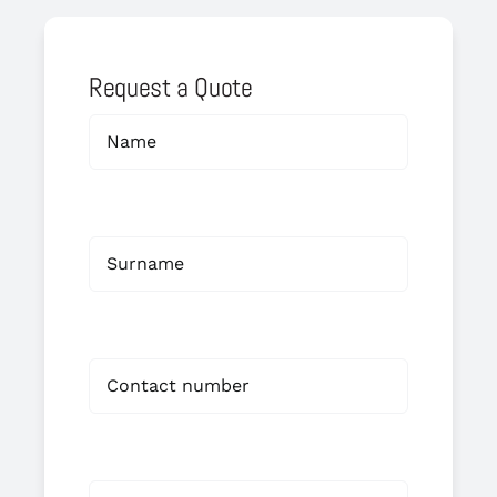
Request a Quote