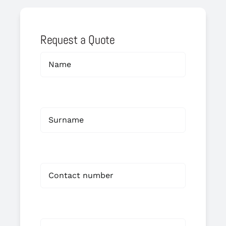
Request a Quote