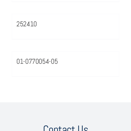
252410
01-0770054-05
Contact Us