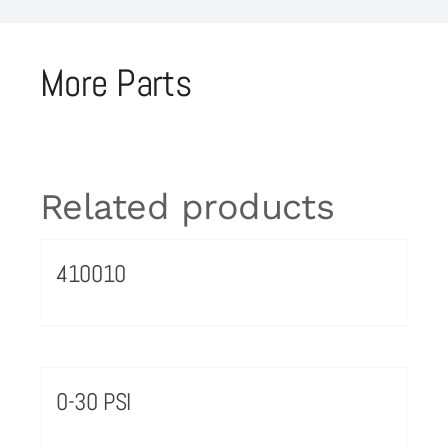
More Parts
Related products
410010
0-30 PSI