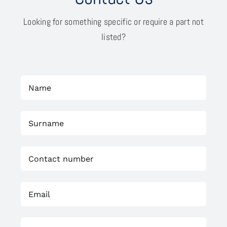
Looking for something specific or require a part not
listed?