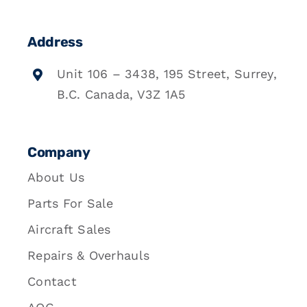
Address
Unit 106 – 3438, 195 Street, Surrey,
B.C. Canada, V3Z 1A5
Company
About Us
Parts For Sale
Aircraft Sales
Repairs & Overhauls
Contact