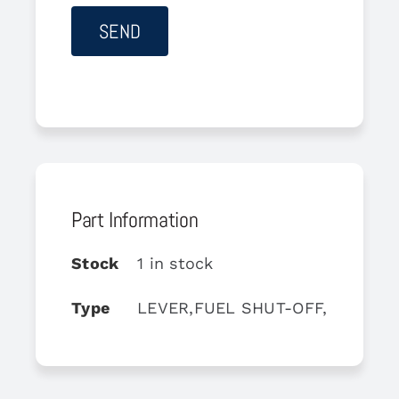
Part Information
Stock
1 in stock
Type
LEVER,FUEL SHUT-OFF,RH