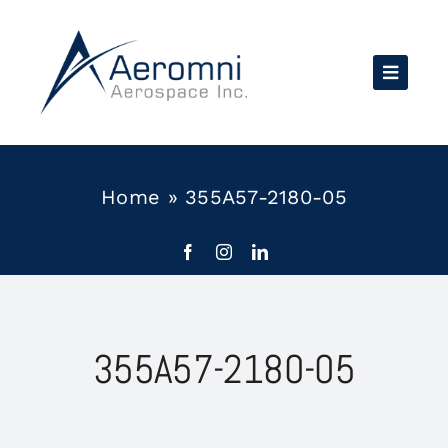
Skip
to
content
Home
»
355A57-2180-05
355A57-2180-05