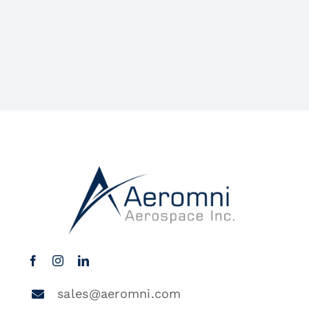
sales@aeromni.com